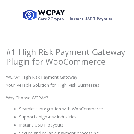
Skip
WCPAY
to
$
Card2Crypto – Instant USDT Payouts
content
#1 High Risk Payment Gateway
Plugin for WooCommerce
WCPAY High Risk Payment Gateway
Your Reliable Solution for High-Risk Businesses
Why Choose WCPAY?
Seamless integration with WooCommerce
Supports high-risk industries
Instant USDT payouts
Secure and reliable payment processing