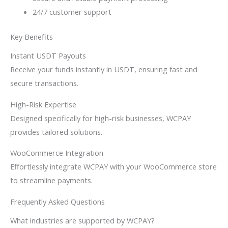
24/7 customer support
Key Benefits
Instant USDT Payouts
Receive your funds instantly in USDT, ensuring fast and
secure transactions.
High-Risk Expertise
Designed specifically for high-risk businesses, WCPAY
provides tailored solutions.
WooCommerce Integration
Effortlessly integrate WCPAY with your WooCommerce store
to streamline payments.
Frequently Asked Questions
What industries are supported by WCPAY?