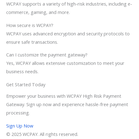
WCPAY supports a variety of high-risk industries, including e-
commerce, gaming, and more.
How secure is WCPAY?
WCPAY uses advanced encryption and security protocols to
ensure safe transactions.
Can I customize the payment gateway?
Yes, WCPAY allows extensive customization to meet your
business needs.
Get Started Today
Empower your business with WCPAY High Risk Payment
Gateway. Sign up now and experience hassle-free payment
processing.
Sign Up Now
© 2025 WCPAY. All rights reserved.