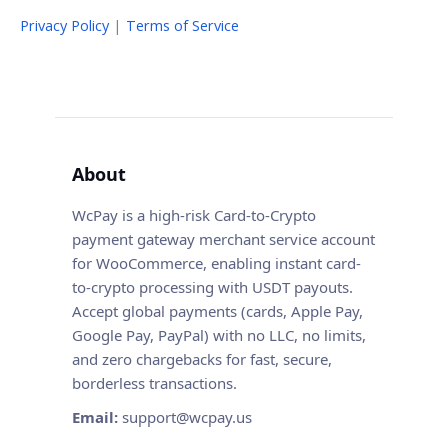
Privacy Policy
|
Terms of Service
About
WcPay is a high-risk Card-to-Crypto
payment gateway merchant service account
for WooCommerce, enabling instant card-
to-crypto processing with USDT payouts.
Accept global payments (cards, Apple Pay,
Google Pay, PayPal) with no LLC, no limits,
and zero chargebacks for fast, secure,
borderless transactions.
Email:
support@wcpay.us