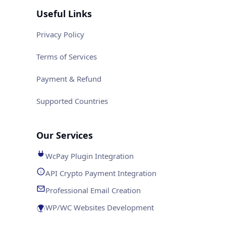
Useful Links
Privacy Policy
Terms of Services
Payment & Refund
Supported Countries
Our Services
WcPay Plugin Integration
API Crypto Payment Integration
Professional Email Creation
WP/WC Websites Development