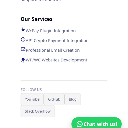
Our Services
WcPay Plugin Integration
API Crypto Payment Integration
Professional Email Creation
WP/WC Websites Development
FOLLOW US
YouTube
GitHub
Blog
Stack Overflow
Chat with us!