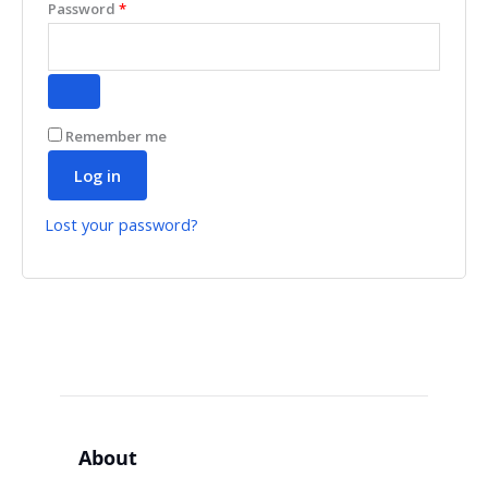
Password
*
Remember me
Log in
Lost your password?
About