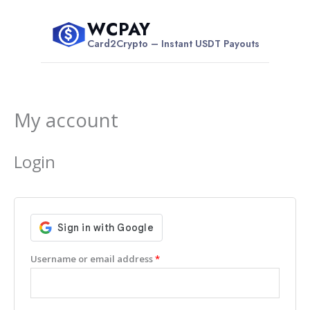
Skip
WCPAY
to
$
Card2Crypto – Instant USDT Payouts
content
My account
Required
Required
Login
Username or email address
*