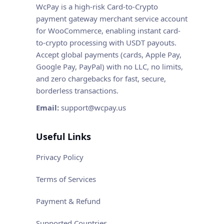
WcPay is a high-risk Card-to-Crypto
payment gateway merchant service account
for WooCommerce, enabling instant card-
to-crypto processing with USDT payouts.
Accept global payments (cards, Apple Pay,
Google Pay, PayPal) with no LLC, no limits,
and zero chargebacks for fast, secure,
borderless transactions.
Email:
support@wcpay.us
Useful Links
Privacy Policy
Terms of Services
Payment & Refund
Supported Countries