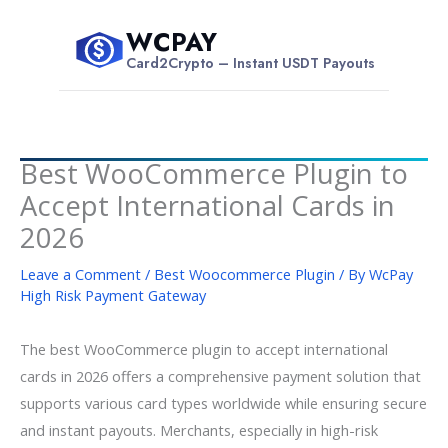
Skip
WCPAY
to
$
Card2Crypto – Instant USDT Payouts
content
Best WooCommerce Plugin to
Accept International Cards in
2026
Leave a Comment
/
Best Woocommerce Plugin
/ By
WcPay
High Risk Payment Gateway
The best WooCommerce plugin to accept international
cards in 2026 offers a comprehensive payment solution that
supports various card types worldwide while ensuring secure
and instant payouts. Merchants, especially in high-risk