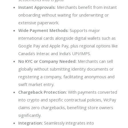
Instant Approvals:
Merchants benefit from instant
onboarding without waiting for underwriting or
extensive paperwork.
Wide Payment Methods:
Supports major
international cards alongside digital wallets such as
Google Pay and Apple Pay, plus regional options like
Canada’s Interac and India’s UPI/IMPS.
No KYC or Company Needed:
Merchants can sell
globally without submitting identity documents or
registering a company, facilitating anonymous and
swift market entry.
Chargeback Protection:
With payments converted
into crypto and specific contractual policies, WcPay
claims zero chargebacks, benefiting store owners
significantly.
Integration:
Seamlessly integrates into