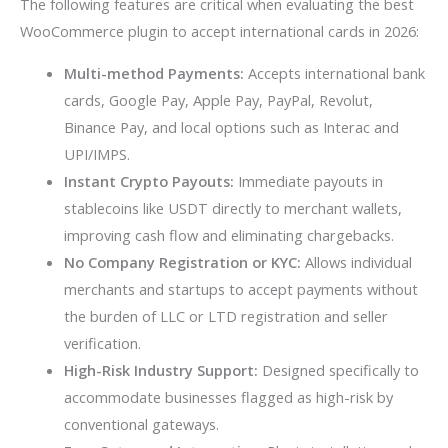
The following features are critical when evaluating the best
WooCommerce plugin to accept international cards in 2026:
Multi-method Payments:
Accepts international bank
cards, Google Pay, Apple Pay, PayPal, Revolut,
Binance Pay, and local options such as Interac and
UPI/IMPS.
Instant Crypto Payouts:
Immediate payouts in
stablecoins like USDT directly to merchant wallets,
improving cash flow and eliminating chargebacks.
No Company Registration or KYC:
Allows individual
merchants and startups to accept payments without
the burden of LLC or LTD registration and seller
verification.
High-Risk Industry Support:
Designed specifically to
accommodate businesses flagged as high-risk by
conventional gateways.