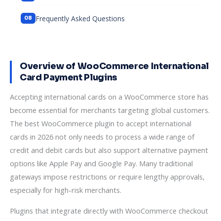
Frequently Asked Questions
Overview of WooCommerce International
Card Payment Plugins
Accepting international cards on a WooCommerce store has
become essential for merchants targeting global customers.
The best WooCommerce plugin to accept international
cards in 2026 not only needs to process a wide range of
credit and debit cards but also support alternative payment
options like Apple Pay and Google Pay. Many traditional
gateways impose restrictions or require lengthy approvals,
especially for high-risk merchants.
Plugins that integrate directly with WooCommerce checkout