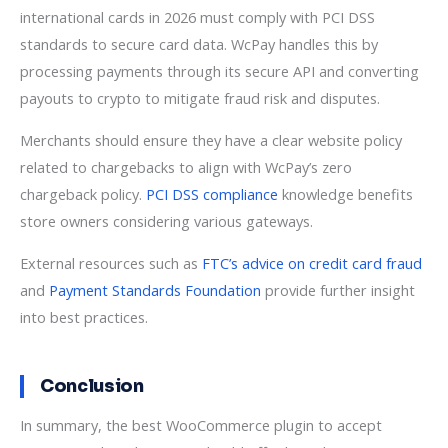
international cards in 2026 must comply with PCI DSS
standards to secure card data. WcPay handles this by
processing payments through its secure API and converting
payouts to crypto to mitigate fraud risk and disputes.
Merchants should ensure they have a clear website policy
related to chargebacks to align with WcPay’s zero
chargeback policy.
PCI DSS compliance
knowledge benefits
store owners considering various gateways.
External resources such as
FTC’s advice on credit card fraud
and
Payment Standards Foundation
provide further insight
into best practices.
Conclusion
In summary, the best WooCommerce plugin to accept