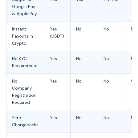
Google Pay
& Apple Pay
Instant
Yes
No
No
Rar
Payouts in
(USDT)
Crypto
No KYC
Yes
No
No
No
Requirement
No
Yes
No
No
So
Company
Registration
Required
Zero
Yes
No
No
No
Chargebacks