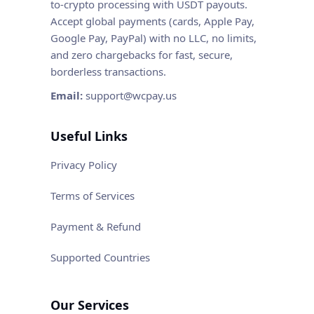
to-crypto processing with USDT payouts.
Accept global payments (cards, Apple Pay,
Google Pay, PayPal) with no LLC, no limits,
and zero chargebacks for fast, secure,
borderless transactions.
Email:
support@wcpay.us
Useful Links
Privacy Policy
Terms of Services
Payment & Refund
Supported Countries
Our Services