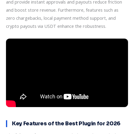
and provide instant approvals and payouts reduce friction
and boost store revenue. Furthermore, features such as
zero chargebacks, local payment method support, and
crypto payouts via USDT enhance the robustness.
Key Features of the Best Plugin for 2026