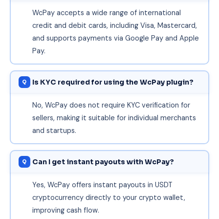
WcPay accepts a wide range of international
credit and debit cards, including Visa, Mastercard,
and supports payments via Google Pay and Apple
Pay.
Is KYC required for using the WcPay plugin?
No, WcPay does not require KYC verification for
sellers, making it suitable for individual merchants
and startups.
Can I get instant payouts with WcPay?
Yes, WcPay offers instant payouts in USDT
cryptocurrency directly to your crypto wallet,
improving cash flow.