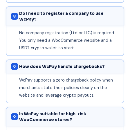
Do I need to register a company to use
WcPay?
No company registration (Ltd or LLC) is required.
You only need a WooCommerce website and a
USDT crypto wallet to start.
How does WcPay handle chargebacks?
WcPay supports a zero chargeback policy when
merchants state their policies clearly on the
website and leverage crypto payouts.
Is WcPay suitable for high-risk
WooCommerce stores?