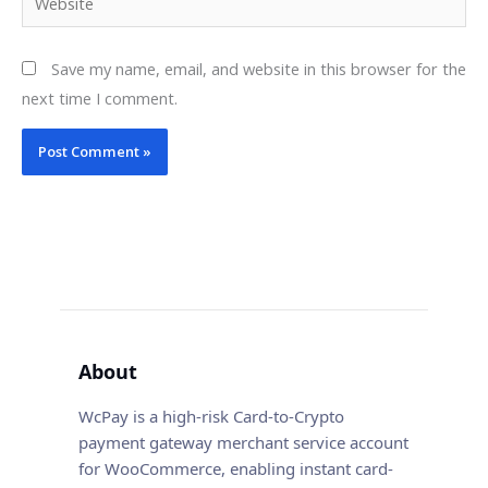
Save my name, email, and website in this browser for the
next time I comment.
About
WcPay is a high-risk Card-to-Crypto
payment gateway merchant service account
for WooCommerce, enabling instant card-