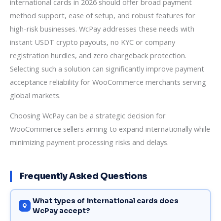
international cards in 2026 should offer broad payment
method support, ease of setup, and robust features for
high-risk businesses. WcPay addresses these needs with
instant USDT crypto payouts, no KYC or company
registration hurdles, and zero chargeback protection.
Selecting such a solution can significantly improve payment
acceptance reliability for WooCommerce merchants serving
global markets.
Choosing WcPay can be a strategic decision for
WooCommerce sellers aiming to expand internationally while
minimizing payment processing risks and delays.
Frequently Asked Questions
What types of international cards does
WcPay accept?