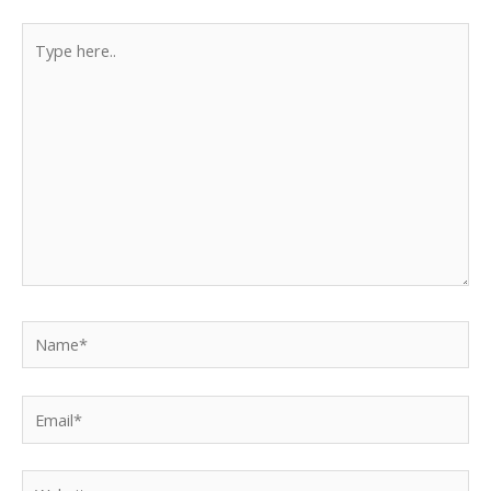
Type
here..
Name*
Email*
Website