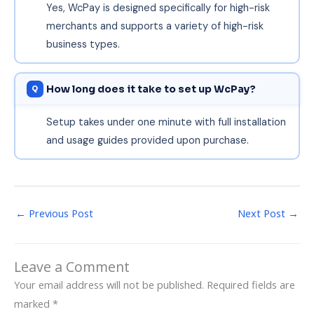
Yes, WcPay is designed specifically for high-risk
merchants and supports a variety of high-risk
business types.
How long does it take to set up WcPay?
Setup takes under one minute with full installation
and usage guides provided upon purchase.
←
Previous Post
Next Post
→
Leave a Comment
Your email address will not be published.
Required fields are
marked
*