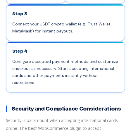
Step 3
Connect your USDT crypto wallet (e.g., Trust Wallet,
MetaMask) for instant payouts.
Step 4
Configure accepted payment methods and customize
checkout as necessary. Start accepting international
cards and other payments instantly without
restrictions.
Security and Compliance Considerations
Security is paramount when accepting international cards
online. The best WooCommerce plugin to accept