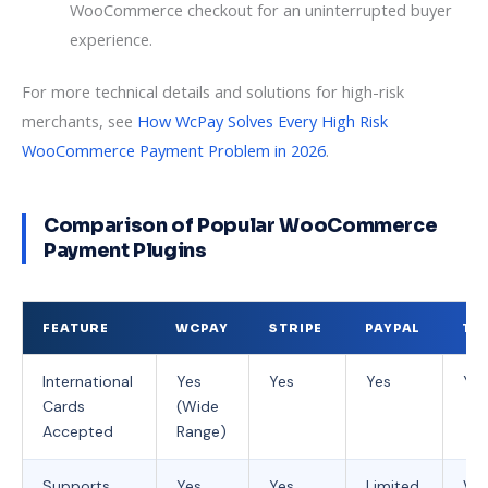
WooCommerce checkout for an uninterrupted buyer
experience.
For more technical details and solutions for high-risk
merchants, see
How WcPay Solves Every High Risk
WooCommerce Payment Problem in 2026
.
Comparison of Popular WooCommerce
Payment Plugins
FEATURE
WCPAY
STRIPE
PAYPAL
TR
International
Yes
Yes
Yes
Yes
Cards
(Wide
Accepted
Range)
Supports
Yes
Yes
Limited
Var