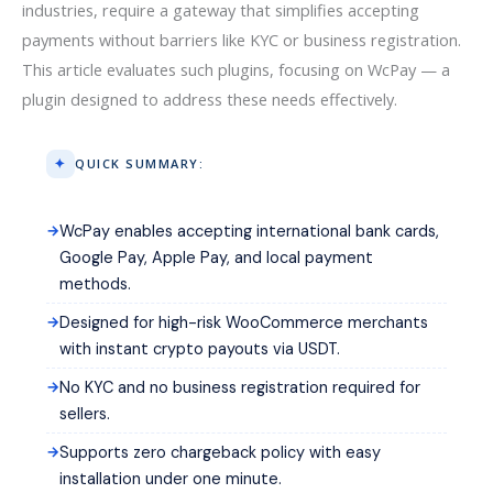
industries, require a gateway that simplifies accepting
payments without barriers like KYC or business registration.
This article evaluates such plugins, focusing on WcPay — a
plugin designed to address these needs effectively.
QUICK SUMMARY:
WcPay enables accepting international bank cards,
Google Pay, Apple Pay, and local payment
methods.
Designed for high-risk WooCommerce merchants
with instant crypto payouts via USDT.
No KYC and no business registration required for
sellers.
Supports zero chargeback policy with easy
installation under one minute.