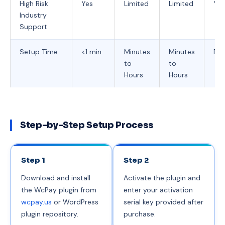
High Risk
Yes
Limited
Limited
Yes
Industry
Support
Setup Time
<1 min
Minutes
Minutes
Day
to
to
Hours
Hours
Step-by-Step Setup Process
Step 1
Step 2
Download and install
Activate the plugin and
the WcPay plugin from
enter your activation
wcpay.us
or WordPress
serial key provided after
plugin repository.
purchase.