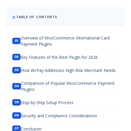
TABLE OF CONTENTS
Overview of WooCommerce International Card
Payment Plugins
Key Features of the Best Plugin for 2026
How WcPay Addresses High-Risk Merchant Needs
Comparison of Popular WooCommerce Payment
Plugins
Step-by-Step Setup Process
Security and Compliance Considerations
Conclusion