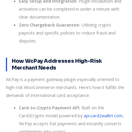
Easy Setup and Integration:
Plugin installation and
activation can be completed in under a minute with
clear documentation.
Zero Chargeback Guarantee:
Utilizing crypto
payouts and specific policies to reduce fraud and
disputes.
How WcPay Addresses High-Risk
Merchant Needs
WcPay is a payment gateway plugin especially oriented to
high-risk WooCommerce merchants. Here’s how it fulfills the
demands of international card acceptance:
Card-to-Crypto Payment API:
Built on the
Card2Crypto model powered by
api.card2wallet.com
,
WcPay accepts fiat payments and instantly converts
settlements into crypto.