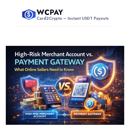
Skip
WCPAY
to
$
Card2Crypto – Instant USDT Payouts
content