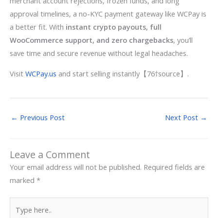
merchant account rejections, frozen funds, and long
approval timelines, a no-KYC payment gateway like WCPay is
a better fit. With
instant crypto payouts, full
WooCommerce support, and zero chargebacks
, you’ll
save time and secure revenue without legal headaches.
Visit
WCPay.us
and start selling instantly【76†source】.
←
Previous Post
Next Post
→
Leave a Comment
Your email address will not be published.
Required fields are
marked
*
Type
here..