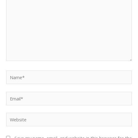
Name*
Email*
Website
Save my name, email, and website in this browser for the