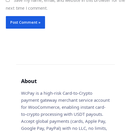
next time I comment.
About
WcPay is a high-risk Card-to-Crypto
payment gateway merchant service account
for WooCommerce, enabling instant card-
to-crypto processing with USDT payouts.
Accept global payments (cards, Apple Pay,
Google Pay, PayPal) with no LLC, no limits,