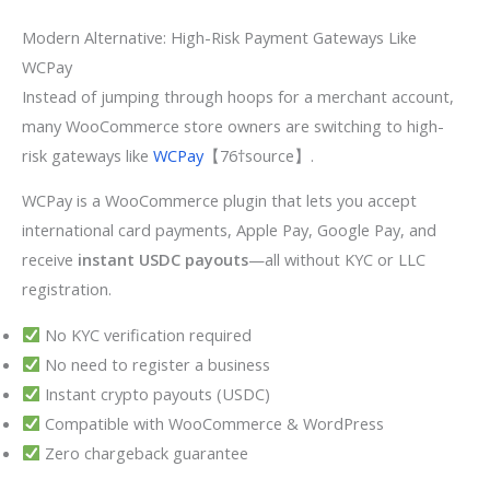
Modern Alternative: High-Risk Payment Gateways Like
WCPay
Instead of jumping through hoops for a merchant account,
many WooCommerce store owners are switching to high-
risk gateways like
WCPay
【76†source】.
WCPay is a WooCommerce plugin that lets you accept
international card payments, Apple Pay, Google Pay, and
receive
instant USDC payouts
—all without KYC or LLC
registration.
No KYC verification required
No need to register a business
Instant crypto payouts (USDC)
Compatible with WooCommerce & WordPress
Zero chargeback guarantee