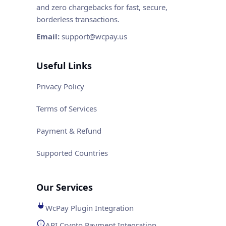
and zero chargebacks for fast, secure,
borderless transactions.
Email:
support@wcpay.us
Useful Links
Privacy Policy
Terms of Services
Payment & Refund
Supported Countries
Our Services
WcPay Plugin Integration
API Crypto Payment Integration