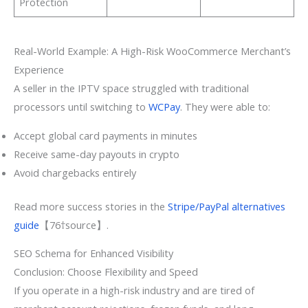
Protection
Real-World Example: A High-Risk WooCommerce Merchant’s
Experience
A seller in the IPTV space struggled with traditional
processors until switching to
WCPay
. They were able to:
Accept global card payments in minutes
Receive same-day payouts in crypto
Avoid chargebacks entirely
Read more success stories in the
Stripe/PayPal alternatives
guide
【76†source】.
SEO Schema for Enhanced Visibility
Conclusion: Choose Flexibility and Speed
If you operate in a high-risk industry and are tired of