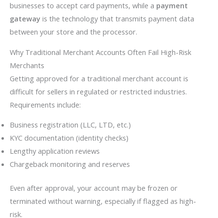
businesses to accept card payments, while a
payment
gateway
is the technology that transmits payment data
between your store and the processor.
Why Traditional Merchant Accounts Often Fail High-Risk
Merchants
Getting approved for a traditional merchant account is
difficult for sellers in regulated or restricted industries.
Requirements include:
Business registration (LLC, LTD, etc.)
KYC documentation (identity checks)
Lengthy application reviews
Chargeback monitoring and reserves
Even after approval, your account may be frozen or
terminated without warning, especially if flagged as high-
risk.