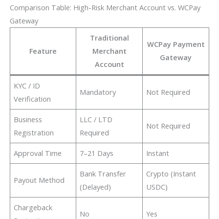
Comparison Table: High-Risk Merchant Account vs. WCPay
Gateway
Traditional
WCPay Payment
Feature
Merchant
Gateway
Account
KYC / ID
Mandatory
Not Required
Verification
Business
LLC / LTD
Not Required
Registration
Required
Approval Time
7–21 Days
Instant
Bank Transfer
Crypto (Instant
Payout Method
(Delayed)
USDC)
Chargeback
No
Yes