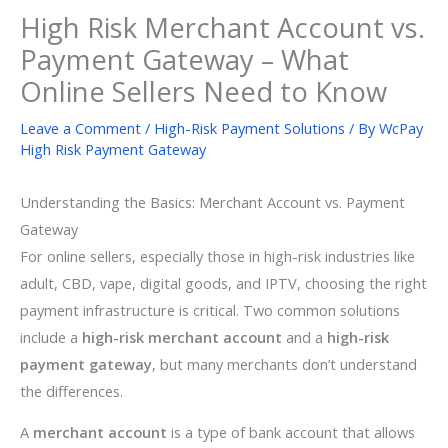
High Risk Merchant Account vs.
Payment Gateway – What
Online Sellers Need to Know
Leave a Comment
/
High-Risk Payment Solutions
/ By
WcPay
High Risk Payment Gateway
Understanding the Basics: Merchant Account vs. Payment
Gateway
For online sellers, especially those in high-risk industries like
adult, CBD, vape, digital goods, and IPTV, choosing the right
payment infrastructure is critical. Two common solutions
include a
high-risk merchant account
and a
high-risk
payment gateway
, but many merchants don’t understand
the differences.
A
merchant account
is a type of bank account that allows