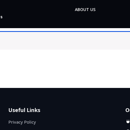
ABOUT US
ts
Useful Links
O
Privacy Policy