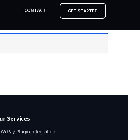
CONTACT
GET STARTED
ur Services
WcPay Plugin Integration