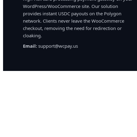
WordPress/WooCommerce site. Our solution
provides instant USDC payouts on the Polygon
network. Clients never leave the WooCommerce
checkout, removing the need for redirection or
cloaking.
Email:
support@wcpay.us