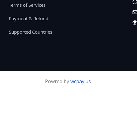
Terms of Services
Payment & Refund
Supported Countries
Powred by
wcpay.us