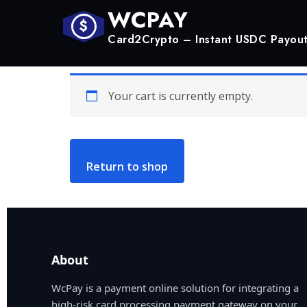
WCPAY
$
Card2Crypto – Instant USDC Payou
Your cart is currently empty.
Return to shop
About
WcPay is a payment online solution for integrating a
high-risk card processing payment gateway on your