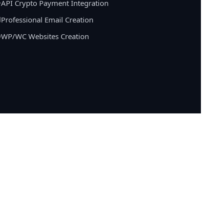
API Crypto Payment Integration
Professional Email Creation
WP/WC Websites Creation