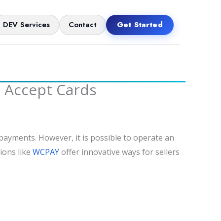
DEV Services
Contact
Get Started
l Accept Cards
 payments. However, it is possible to operate an
ions like
WCPAY
offer innovative ways for sellers