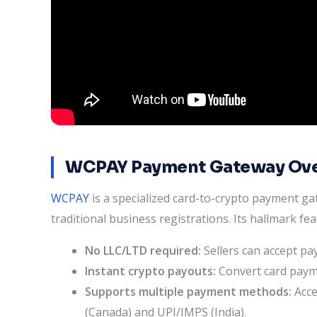
WCPAY Payment Gateway Ov
WCPAY
is a specialized card-to-crypto payment g
traditional business registrations. Its hallmark fea
No LLC/LTD required:
Sellers can accept pa
Instant crypto payouts:
Convert card payme
Supports multiple payment methods:
Acce
(Canada) and UPI/IMPS (India).