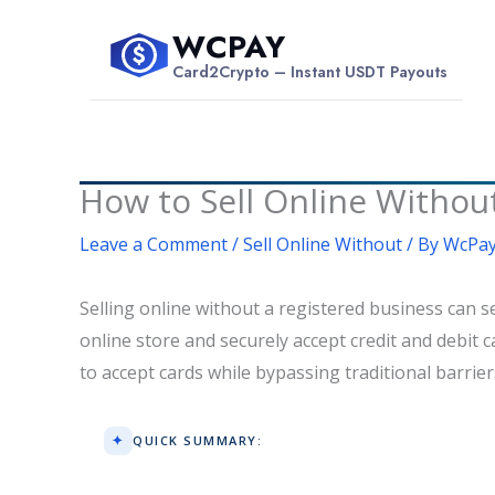
Skip
WCPAY
to
$
Card2Crypto – Instant USDT Payouts
content
How to Sell Online Without
Leave a Comment
/
Sell Online Without
/ By
WcPay
Selling online without a registered business can s
online store and securely accept credit and debit c
to accept cards while bypassing traditional barri
QUICK SUMMARY: