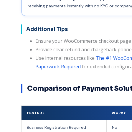
receiving payments instantly with no KYC or company 
Additional Tips
Ensure your WooCommerce checkout page c
Provide clear refund and chargeback polici
Use internal resources like
The #1 WooComm
Paperwork Required
for extended configura
Comparison of Payment Solut
FEATURE
WCPAY
Business Registration Required
No