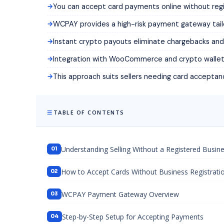
You can accept card payments online without regi
WCPAY provides a high-risk payment gateway tail
Instant crypto payouts eliminate chargebacks and 
Integration with WooCommerce and crypto wallets i
This approach suits sellers needing card acceptan
TABLE OF CONTENTS
Understanding Selling Without a Registered Busin
How to Accept Cards Without Business Registrati
WCPAY Payment Gateway Overview
Step-by-Step Setup for Accepting Payments