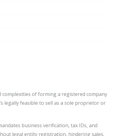
al complexities of forming a registered company
s legally feasible to sell as a sole proprietor or
mandates business verification, tax IDs, and
hout legal entity registration, hindering sales.