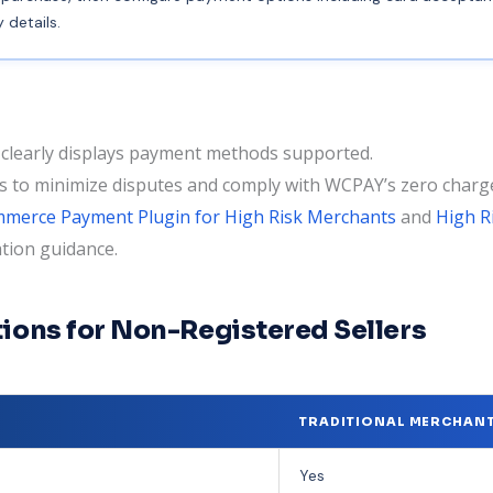
details.
learly displays payment methods supported.
es to minimize disputes and comply with WCPAY’s zero char
erce Payment Plugin for High Risk Merchants
and
High 
tion guidance.
ions for Non-Registered Sellers
TRADITIONAL MERCHAN
Yes