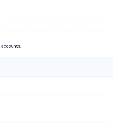
t accounts.