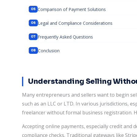
Comparison of Payment Solutions
Legal and Compliance Considerations
Frequently Asked Questions
Conclusion
Understanding Selling Withou
Many entrepreneurs and sellers want to begin sell
such as an LLC or LTD. In various jurisdictions, espe
freelancer without formal business registration. 
Accepting online payments, especially credit and d
compliance checks. Traditional gateways like Stripe