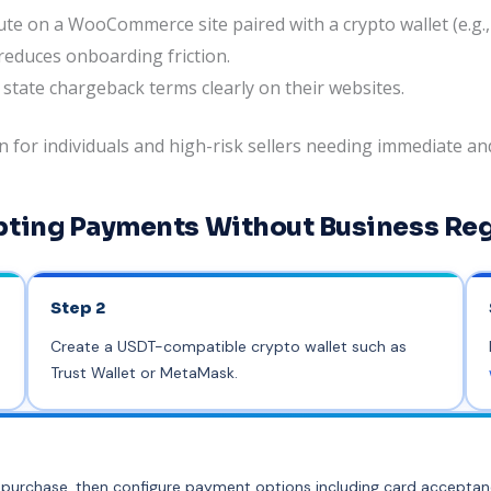
te on a WooCommerce site paired with a crypto wallet (e.g.
educes onboarding friction.
 state chargeback terms clearly on their websites.
or individuals and high-risk sellers needing immediate and
pting Payments Without Business Reg
Step 2
Create a USDT-compatible crypto wallet such as
Trust Wallet or MetaMask.
ter purchase, then configure payment options including card accepta