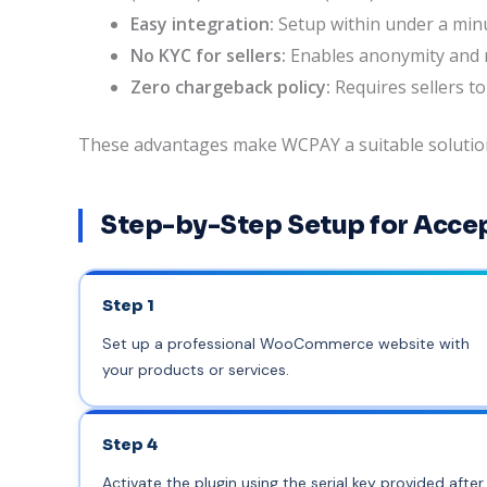
Easy integration:
Setup within under a minu
No KYC for sellers:
Enables anonymity and r
Zero chargeback policy:
Requires sellers to
These advantages make WCPAY a suitable solution f
Step-by-Step Setup for Acce
Step 1
Set up a professional WooCommerce website with
your products or services.
Step 4
Activate the plugin using the serial key provided af