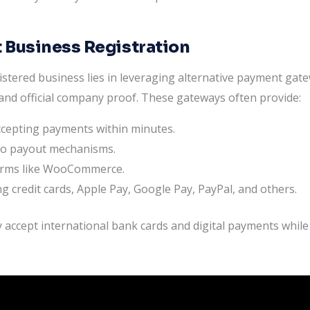
 Business Registration
stered business lies in leveraging alternative payment gat
nd official company proof. These gateways often provide:
accepting payments within minutes.
to payout mechanisms.
forms like WooCommerce.
g credit cards, Apple Pay, Google Pay, PayPal, and others.
 accept international bank cards and digital payments while