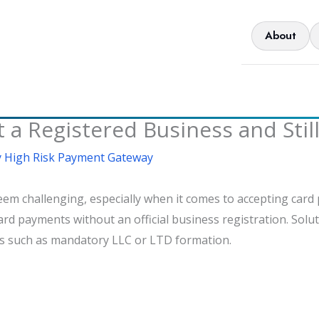
About
 a Registered Business and Stil
 High Risk Payment Gateway
eem challenging, especially when it comes to accepting card
ard payments without an official business registration. Solut
ers such as mandatory LLC or LTD formation.