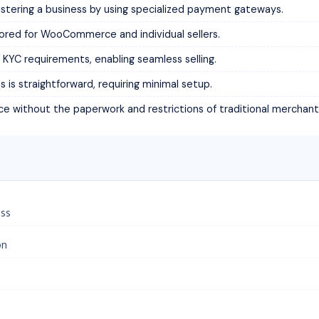
stering a business by using specialized payment gateways.
ored for WooCommerce and individual sellers.
KYC requirements, enabling seamless selling.
s straightforward, requiring minimal setup.
ce without the paperwork and restrictions of traditional merchan
ess
on