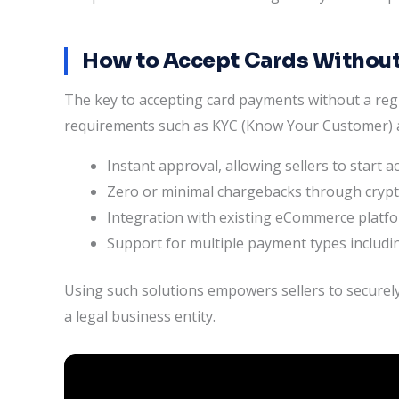
How to Accept Cards Without
The key to accepting card payments without a regi
requirements such as KYC (Know Your Customer) a
Instant approval, allowing sellers to start 
Zero or minimal chargebacks through cryp
Integration with existing eCommerce plat
Support for multiple payment types includin
Using such solutions empowers sellers to securely
a legal business entity.