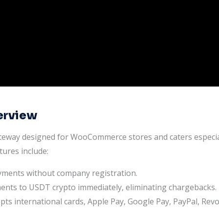
erview
ateway designed for WooCommerce stores and caters especial
tures include:
yments without company registration.
nts to USDT crypto immediately, eliminating chargebacks.
pts international cards, Apple Pay, Google Pay, PayPal, Revo