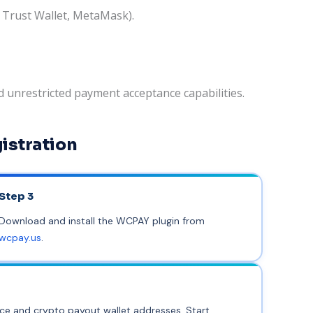
, Trust Wallet, MetaMask).
 unrestricted payment acceptance capabilities.
istration
Step 3
Download and install the WCPAY plugin from
wcpay.us
.
nce and crypto payout wallet addresses. Start