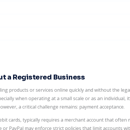
t a Registered Business
ing products or services online quickly and without the leg
cially when operating at a small scale or as an individual, it’
However, a critical challenge remains: payment acceptance.
ebit cards, typically requires a merchant account that often 
 or PayPal may enforce strict policies that limit accounts wit