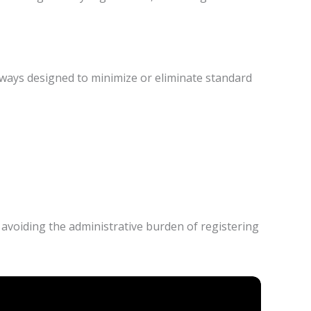
eways designed to minimize or eliminate standard
 avoiding the administrative burden of registering