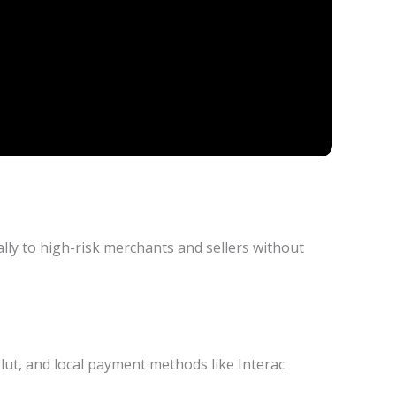
ly to high-risk merchants and sellers without
lut, and local payment methods like Interac