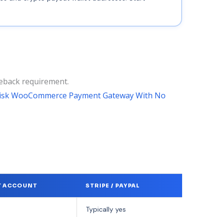
geback requirement.
Risk WooCommerce Payment Gateway With No
T ACCOUNT
STRIPE / PAYPAL
Typically yes