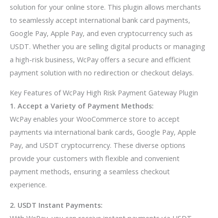
solution for your online store. This plugin allows merchants
to seamlessly accept international bank card payments,
Google Pay, Apple Pay, and even cryptocurrency such as
USDT. Whether you are selling digital products or managing
a high-risk business, WcPay offers a secure and efficient
payment solution with no redirection or checkout delays.
Key Features of WcPay High Risk Payment Gateway Plugin
1. Accept a Variety of Payment Methods:
WcPay enables your WooCommerce store to accept
payments via international bank cards, Google Pay, Apple
Pay, and USDT cryptocurrency. These diverse options
provide your customers with flexible and convenient
payment methods, ensuring a seamless checkout
experience.
2. USDT Instant Payments:
With WcPay, you can receive instant payments via USDT,