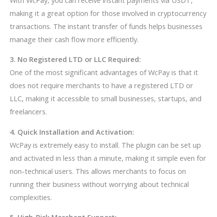
making it a great option for those involved in cryptocurrency
transactions. The instant transfer of funds helps businesses
manage their cash flow more efficiently.
3. No Registered LTD or LLC Required:
One of the most significant advantages of WcPay is that it
does not require merchants to have a registered LTD or
LLC, making it accessible to small businesses, startups, and
freelancers.
4. Quick Installation and Activation:
WcPay is extremely easy to install. The plugin can be set up
and activated in less than a minute, making it simple even for
non-technical users. This allows merchants to focus on
running their business without worrying about technical
complexities.