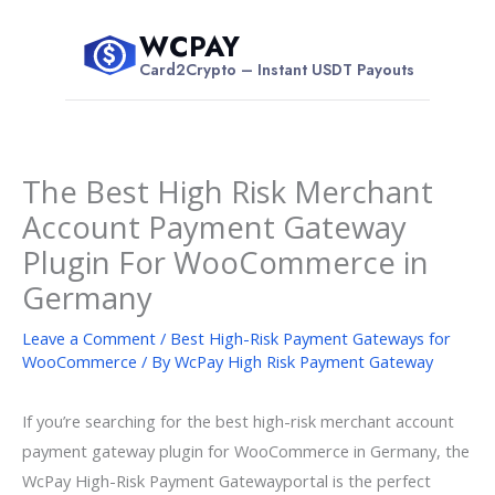
Skip
WCPAY
to
$
Card2Crypto – Instant USDT Payouts
content
The Best High Risk Merchant
Account Payment Gateway
Plugin For WooCommerce in
Germany
Leave a Comment
/
Best High-Risk Payment Gateways for
WooCommerce
/ By
WcPay High Risk Payment Gateway
If you’re searching for the best high-risk merchant account
payment gateway plugin for WooCommerce in Germany, the
WcPay High-Risk Payment Gatewayportal is the perfect