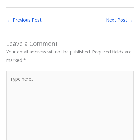
←
Previous Post
Next Post
→
Leave a Comment
Your email address will not be published.
Required fields are
marked
*
Type
here..