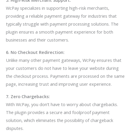
5. High-Risk Merchant Support:
WcPay specializes in supporting high-risk merchants,
providing a reliable payment gateway for industries that
typically struggle with payment processing solutions. The
plugin ensures a smooth payment experience for both
businesses and their customers.
6. No Checkout Redirection:
Unlike many other payment gateways, WcPay ensures that
your customers do not have to leave your website during
the checkout process. Payments are processed on the same
page, increasing trust and improving user experience.
7. Zero Chargebacks:
With WcPay, you don’t have to worry about chargebacks.
The plugin provides a secure and foolproof payment
solution, which eliminates the possibility of chargeback
disputes.