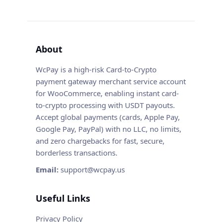
About
WcPay is a high-risk Card-to-Crypto
payment gateway merchant service account
for WooCommerce, enabling instant card-
to-crypto processing with USDT payouts.
Accept global payments (cards, Apple Pay,
Google Pay, PayPal) with no LLC, no limits,
and zero chargebacks for fast, secure,
borderless transactions.
Email:
support@wcpay.us
Useful Links
Privacy Policy