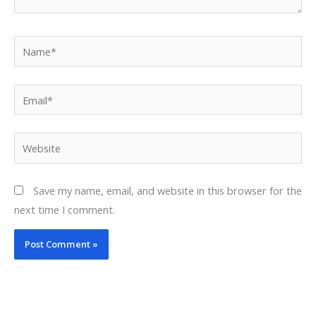
Name*
Email*
Website
Save my name, email, and website in this browser for the
next time I comment.