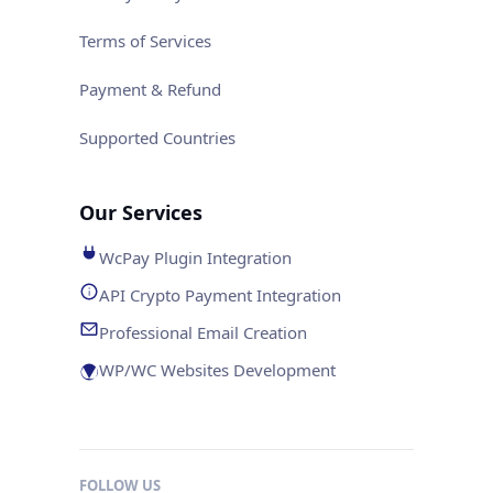
Terms of Services
Payment & Refund
Supported Countries
Our Services
WcPay Plugin Integration
API Crypto Payment Integration
Professional Email Creation
WP/WC Websites Development
FOLLOW US