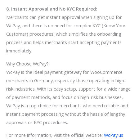
8. Instant Approval and No KYC Required:
Merchants can get instant approval when signing up for
WcPay, and there is no need for complex KYC (Know Your
Customer) procedures, which simplifies the onboarding
process and helps merchants start accepting payments
immediately.
Why Choose WcPay?
WcPay is the ideal payment gateway for WooCommerce
merchants in Germany, especially those operating in high-
risk industries. With its easy setup, support for a wide range
of payment methods, and focus on high-risk businesses,
WcPay is a top choice for merchants who need reliable and
instant payment processing without the hassle of lengthy
approvals or KYC procedures.
For more information, visit the official website:
WcPay.us