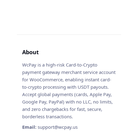
About
WcPay is a high-risk Card-to-Crypto
payment gateway merchant service account
for WooCommerce, enabling instant card-
to-crypto processing with USDT payouts.
Accept global payments (cards, Apple Pay,
Google Pay, PayPal) with no LLC, no limits,
and zero chargebacks for fast, secure,
borderless transactions.
Email:
support@wcpay.us