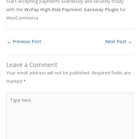
Start accepting payments seamlessly and securely today
with the
WcPay High-Risk Payment Gateway Plugin
for
WooCommerce.
←
Previous Post
Next Post
→
Leave a Comment
Your email address will not be published.
Required fields are
marked
*
Type
here..