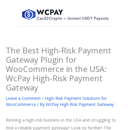
Skip
WCPAY
to
$
Card2Crypto – Instant USDT Payouts
content
The Best High-Risk Payment
Gateway Plugin for
WooCommerce in the USA:
WcPay High-Risk Payment
Gateway
Leave a Comment
/
High-Risk Payment Solutions for
WooCommerce
/ By
WcPay High Risk Payment Gateway
Running a high-risk business in the USA and struggling to
find a reliable payment gateway? Look no further! The