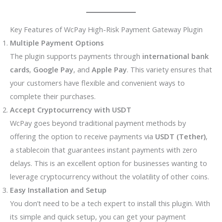
Key Features of WcPay High-Risk Payment Gateway Plugin
Multiple Payment Options
The plugin supports payments through
international bank
cards
,
Google Pay
, and
Apple Pay
. This variety ensures that
your customers have flexible and convenient ways to
complete their purchases.
Accept Cryptocurrency with USDT
WcPay goes beyond traditional payment methods by
offering the option to receive payments via
USDT (Tether)
,
a stablecoin that guarantees instant payments with zero
delays. This is an excellent option for businesses wanting to
leverage cryptocurrency without the volatility of other coins.
Easy Installation and Setup
You don’t need to be a tech expert to install this plugin. With
its simple and quick setup, you can get your payment