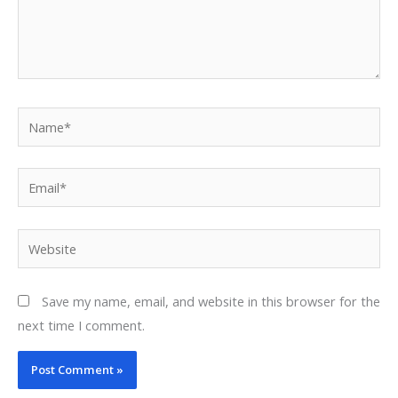
Name*
Email*
Website
Save my name, email, and website in this browser for the
next time I comment.