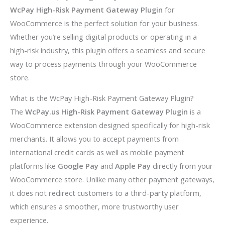
WcPay High-Risk Payment Gateway Plugin
for
WooCommerce is the perfect solution for your business.
Whether you’re selling digital products or operating in a
high-risk industry, this plugin offers a seamless and secure
way to process payments through your WooCommerce
store.
What is the WcPay High-Risk Payment Gateway Plugin?
The
WcPay.us High-Risk Payment Gateway Plugin
is a
WooCommerce extension designed specifically for high-risk
merchants. It allows you to accept payments from
international credit cards as well as mobile payment
platforms like
Google Pay
and
Apple Pay
directly from your
WooCommerce store. Unlike many other payment gateways,
it does not redirect customers to a third-party platform,
which ensures a smoother, more trustworthy user
experience.