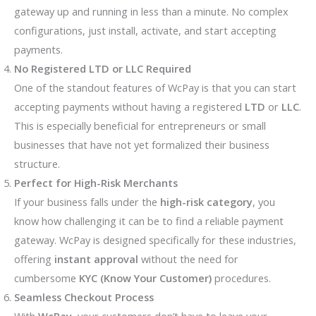
gateway up and running in less than a minute. No complex
configurations, just install, activate, and start accepting
payments.
No Registered LTD or LLC Required
One of the standout features of WcPay is that you can start
accepting payments without having a registered
LTD
or
LLC
.
This is especially beneficial for entrepreneurs or small
businesses that have not yet formalized their business
structure.
Perfect for High-Risk Merchants
If your business falls under the
high-risk category
, you
know how challenging it can be to find a reliable payment
gateway. WcPay is designed specifically for these industries,
offering
instant approval
without the need for
cumbersome
KYC (Know Your Customer)
procedures.
Seamless Checkout Process