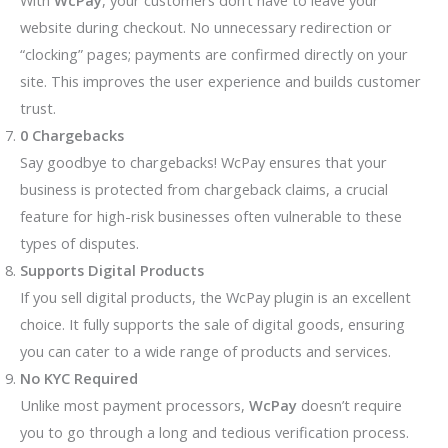
With
WcPay
, your customers don’t have to leave your
website during checkout. No unnecessary redirection or
“clocking” pages; payments are confirmed directly on your
site. This improves the user experience and builds customer
trust.
0 Chargebacks
Say goodbye to chargebacks! WcPay ensures that your
business is protected from chargeback claims, a crucial
feature for high-risk businesses often vulnerable to these
types of disputes.
Supports Digital Products
If you sell digital products, the WcPay plugin is an excellent
choice. It fully supports the sale of digital goods, ensuring
you can cater to a wide range of products and services.
No KYC Required
Unlike most payment processors,
WcPay
doesn’t require
you to go through a long and tedious verification process.