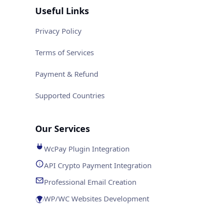
Useful Links
Privacy Policy
Terms of Services
Payment & Refund
Supported Countries
Our Services
WcPay Plugin Integration
API Crypto Payment Integration
Professional Email Creation
WP/WC Websites Development