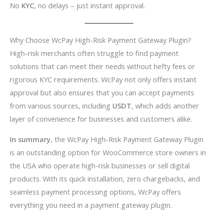
No
KYC
, no delays – just instant approval.
Why Choose WcPay High-Risk Payment Gateway Plugin?
High-risk merchants often struggle to find payment
solutions that can meet their needs without hefty fees or
rigorous KYC requirements. WcPay not only offers instant
approval but also ensures that you can accept payments
from various sources, including
USDT
, which adds another
layer of convenience for businesses and customers alike.
In summary
, the WcPay High-Risk Payment Gateway Plugin
is an outstanding option for WooCommerce store owners in
the USA who operate high-risk businesses or sell digital
products. With its quick installation, zero chargebacks, and
seamless payment processing options, WcPay offers
everything you need in a payment gateway plugin.