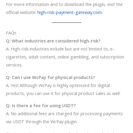
For more information and to download the plugin, visit the
official website:
high-risk-payment-gateway.com
.
FAQs
Q: What industries are considered high-risk?
A: High-risk industries include but are not limited to, e-
cigarettes, adult content, online gambling, and subscription
services.
Q: Can I use WcPay for physical products?
A: Yes! Although WcPay is highly optimized for digital
products, you can use it for physical product sales as well.
Q: Is there a fee for using USDT?
A: No additional fees are charged for processing payments
via USDT through the WcPay plugin.