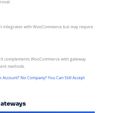
roval.
. It integrates with WooCommerce but may require
ts. It complements WooCommerce with gateway
yment methods.
 Account? No Company? You Can Still Accept
Gateways