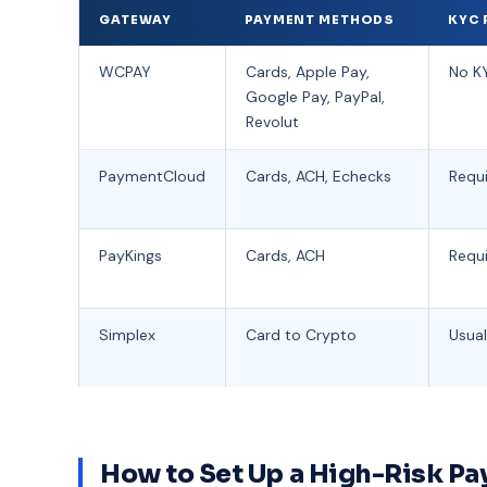
GATEWAY
PAYMENT METHODS
KYC 
WCPAY
Cards, Apple Pay,
No KY
Google Pay, PayPal,
Revolut
PaymentCloud
Cards, ACH, Echecks
Requ
PayKings
Cards, ACH
Requ
Simplex
Card to Crypto
Usual
How to Set Up a High-Risk 