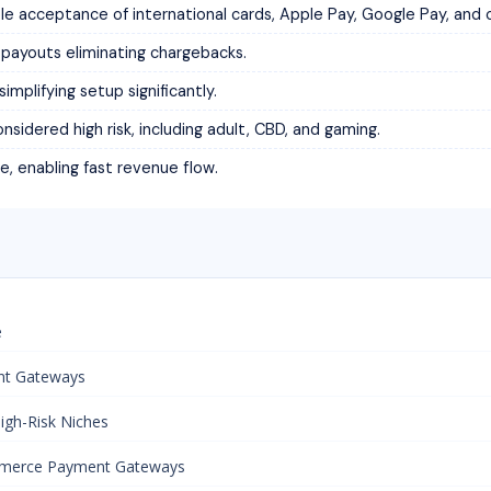
cceptance of international cards, Apple Pay, Google Pay, and 
ayouts eliminating chargebacks.
implifying setup significantly.
sidered high risk, including adult, CBD, and gaming.
e, enabling fast revenue flow.
e
nt Gateways
igh-Risk Niches
mmerce Payment Gateways