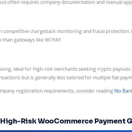
ies but often requires company documentation and manual app
th competitive chargeback monitoring and fraud protection
n than gateways like WCPAY.
ssing, ideal for high-risk merchants seeking crypto payou
nsactions but is generally less tailored for multiple fiat pa
ompany registration requirements, consider reading
No Bank
ng High-Risk WooCommerce Payment 