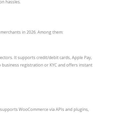
on hassles.
 merchants in 2026. Among them:
tors. It supports credit/debit cards, Apple Pay,
o business registration or KYC and offers instant
It supports WooCommerce via APIs and plugins,