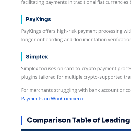
facilitating payments in traditional fiat currenc
PayKings
PayKings offers high-risk payment processing wi
longer onboarding and documentation verificatio
Simplex
Simplex focuses on card-to-crypto payment proce
plugins tailored for multiple crypto-supported tra
For merchants struggling with bank account or c
Payments on WooCommerce
.
Comparison Table of Leadi