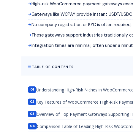
High-risk WooCommerce payment gateways enable a
Gateways like WCPAY provide instant USDT/USDC p
No company registration or KYC is often required, s
These gateways support industries traditionally con
Integration times are minimal, often under a minut
TABLE OF CONTENTS
Understanding High-Risk Niches in WooCommerc
Key Features of WooCommerce High-Risk Payme
Overview of Top Payment Gateways Supporting H
Comparison Table of Leading High-Risk WooCo