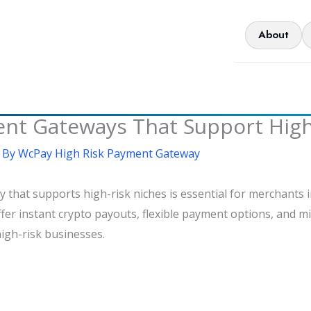
About
 Gateways That Support High-
 By
WcPay High Risk Payment Gateway
hat supports high-risk niches is essential for merchants in
fer instant crypto payouts, flexible payment options, and m
high-risk businesses.