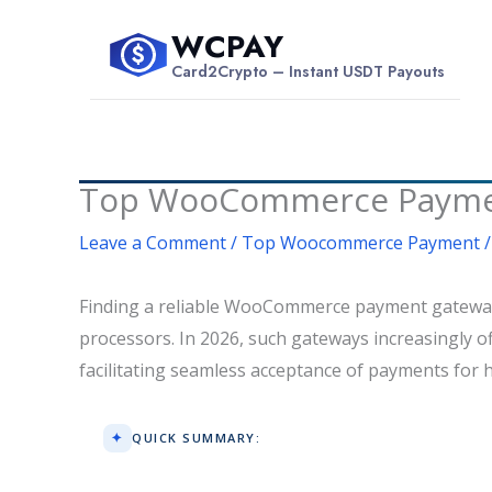
Skip
WCPAY
to
$
Card2Crypto – Instant USDT Payouts
content
Top WooCommerce Payment
Leave a Comment
/
Top Woocommerce Payment
/
Finding a reliable WooCommerce payment gateway t
processors. In 2026, such gateways increasingly of
facilitating seamless acceptance of payments for 
QUICK SUMMARY: