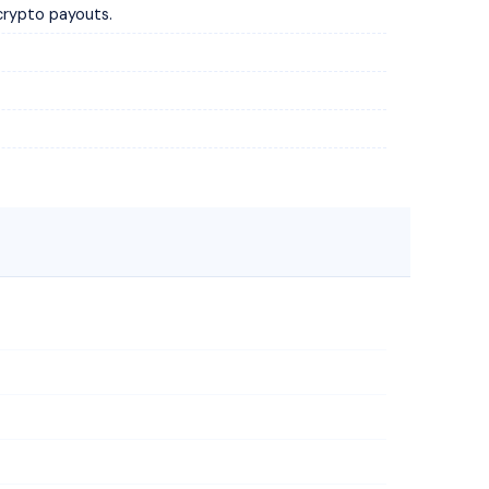
crypto payouts.