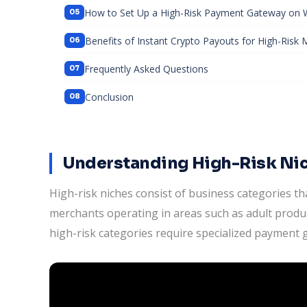
How to Set Up a High-Risk Payment Gateway o
Benefits of Instant Crypto Payouts for High-Risk
Frequently Asked Questions
Conclusion
Understanding High-Risk N
High-risk niches consist of business categories 
merchants operating in areas such as adult produc
high-risk categories require specialized payment 