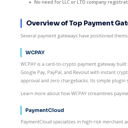
No need for LLC or LTD company registrat
Overview of Top Payment Ga
Several payment gateways have positioned thems
WCPAY
WCPAY is a card-to-crypto payment gateway built s
Google Pay, PayPal, and Revolut with instant crypt
approval and zero chargebacks. Its simple plugin 
Learn more about how WCPAY streamlines payments
PaymentCloud
PaymentCloud specializes in high-risk merchant a