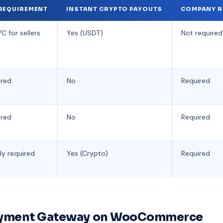
REQUIREMENT
INSTANT CRYPTO PAYOUTS
COMPANY R
C for sellers
Yes (USDT)
Not required
ired
No
Required
ired
No
Required
ly required
Yes (Crypto)
Required
Payment Gateway on WooCommerce