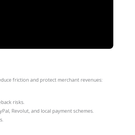
educe friction and protect merchant revenues:
back risks.
yPal, Revolut, and local payment schemes.
s.