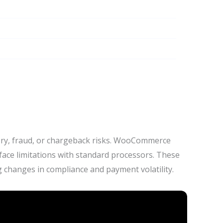
tory, fraud, or chargeback risks. WooCommerce
face limitations with standard processors. These
 changes in compliance and payment volatility.