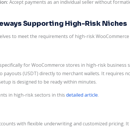
ion:
Accept payments as an individual seller without formati
teways Supporting High-Risk Niches
elves to meet the requirements of high-risk WooCommerce
pecifically for WooCommerce stores in high-risk business sec
o payouts (USDT) directly to merchant wallets. It requires n
setup is designed to be ready within minutes.
 in high-risk sectors in this
detailed article
.
ccounts with flexible underwriting and customized pricing. 