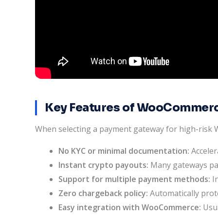
Key Features of WooCommerc
When selecting a payment gateway for high-risk Wo
No KYC or minimal documentation:
Acceler
Instant crypto payouts:
Many gateways pay 
Support for multiple payment methods:
In
Zero chargeback policy:
Automatically prot
Easy integration with WooCommerce:
Usua