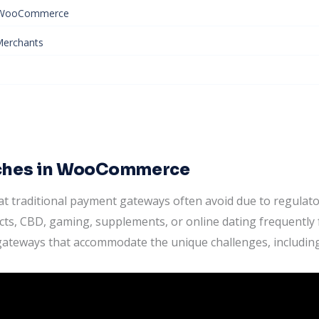
n WooCommerce
 Merchants
iches in WooCommerce
that traditional payment gateways often avoid due to regula
ts, CBD, gaming, supplements, or online dating frequently 
gateways that accommodate the unique challenges, including