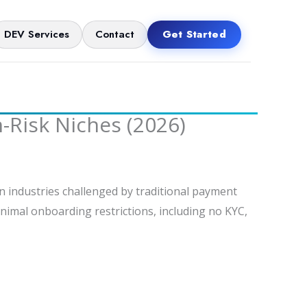
DEV Services
Contact
Get Started
Risk Niches (2026)
 industries challenged by traditional payment
inimal onboarding restrictions, including no KYC,