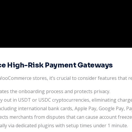
e High-Risk Payment Gateways
oCommerce stores, it’s crucial to consider features that r
ates the onboarding process and protects privacy.
out in USDT or USDC cryptocurrencies, eliminating charge
cluding international bank cards, Apple Pay, Google Pay, Pa
ects merchants from disputes that can cause account freeze
lly via dedicated plugins with setup times under 1 minute.