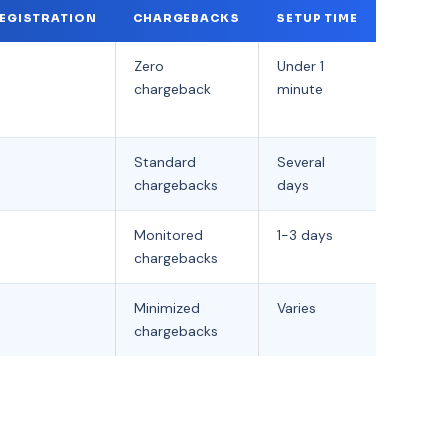
EGISTRATION
CHARGEBACKS
SETUP TIME
Zero
Under 1
chargeback
minute
Standard
Several
chargebacks
days
Monitored
1-3 days
chargebacks
Minimized
Varies
chargebacks