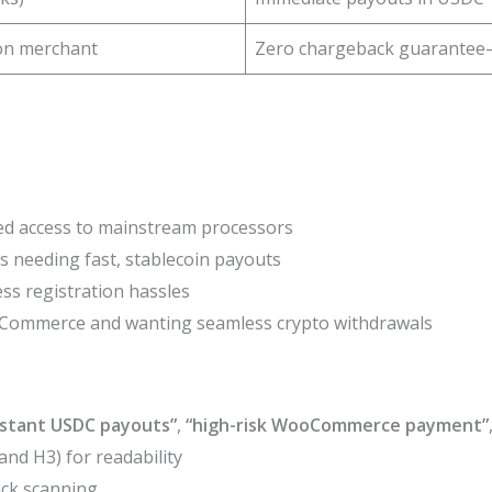
 on merchant
Zero chargeback guarantee
ted access to mainstream processors
s needing fast, stablecoin payouts
ss registration hassles
Commerce and wanting seamless crypto withdrawals
nstant USDC payouts”
,
“high-risk WooCommerce payment”
nd H3) for readability
ick scanning