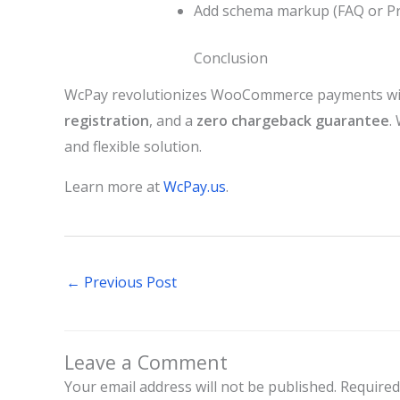
Add schema markup (FAQ or Prod
Conclusion
WcPay revolutionizes WooCommerce payments wit
registration
, and a
zero chargeback guarantee
.
and flexible solution.
Learn more at
WcPay.us
.
←
Previous Post
Leave a Comment
Your email address will not be published.
Required