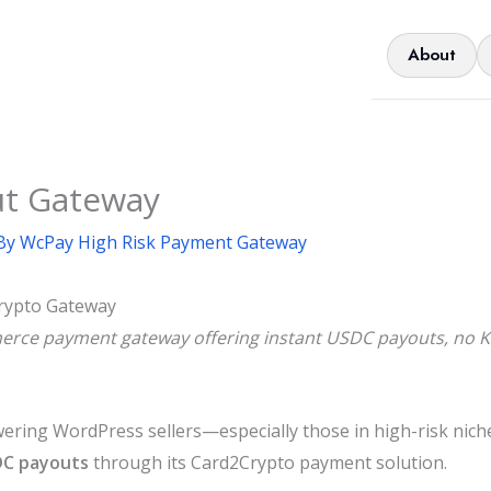
About
ut Gateway
By
WcPay High Risk Payment Gateway
rypto Gateway
ce payment gateway offering instant USDC payouts, no KYC
ng WordPress sellers—especially those in high-risk niche
DC payouts
through its Card2Crypto payment solution.