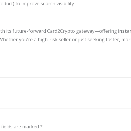
uct) to improve search visibility
h its future-forward Card2Crypto gateway—offering
insta
 Whether you’re a high-risk seller or just seeking faster, mo
 fields are marked
*