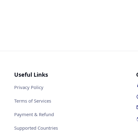
Useful Links
Privacy Policy
Terms of Services
Payment & Refund
Supported Countries