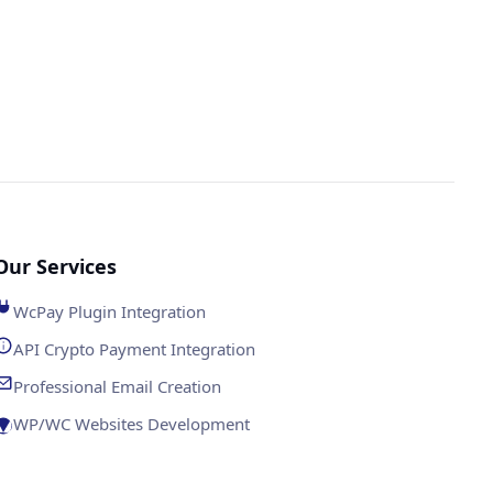
Our Services
WcPay Plugin Integration
API Crypto Payment Integration
Professional Email Creation
WP/WC Websites Development