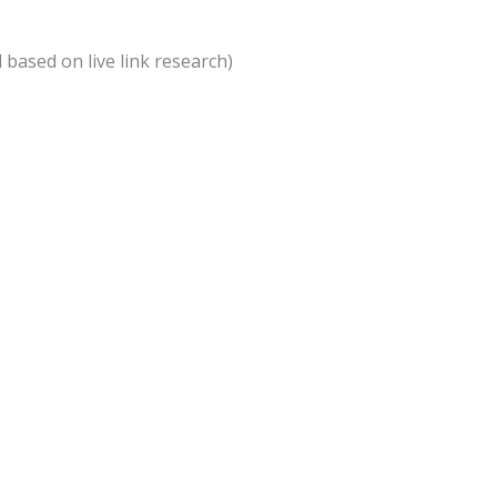
d based on live link research)