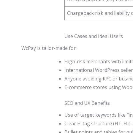
Chargeback risk and liability
Use Cases and Ideal Users
WcPay is tailor-made for:
High-risk merchants with limi
International WordPress seller
Anyone avoiding KYC or busine
E-commerce stores using Woo
SEO and UX Benefits
Use of target keywords like
“i
Clear H-tag structure (H1–H2–a
Bullet points and tables for qu