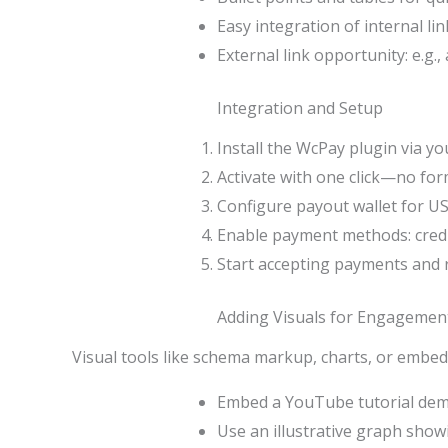
Easy integration of internal lin
External link opportunity: e.g.
Integration and Setup
Install the WcPay plugin via y
Activate with one click—no for
Configure payout wallet for US
Enable payment methods: credit
Start accepting payments and 
Adding Visuals for Engagemen
Visual tools like schema markup, charts, or embe
Embed a YouTube tutorial dem
Use an illustrative graph show