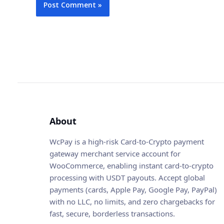
About
WcPay is a high-risk Card-to-Crypto payment
gateway merchant service account for
WooCommerce, enabling instant card-to-crypto
processing with USDT payouts. Accept global
payments (cards, Apple Pay, Google Pay, PayPal)
with no LLC, no limits, and zero chargebacks for
fast, secure, borderless transactions.