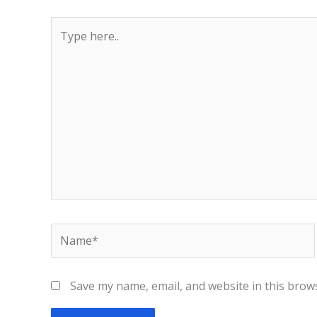
Type
here..
Name*
Save my name, email, and website in this brow