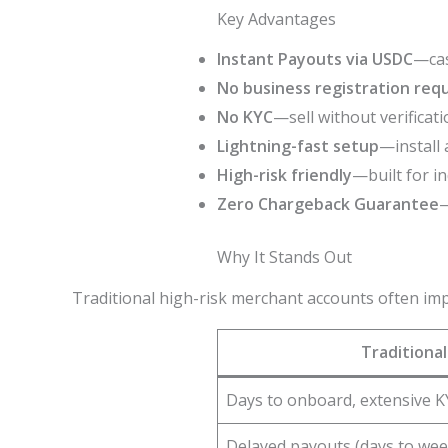
Key Advantages
Instant Payouts via USDC
—cas
No business registration req
No KYC
—sell without verificati
Lightning-fast setup
—install 
High-risk friendly
—built for i
Zero Chargeback Guarantee
—
Why It Stands Out
Traditional high-risk merchant accounts often im
Traditiona
Days to onboard, extensive K
Delayed payouts (days to wee