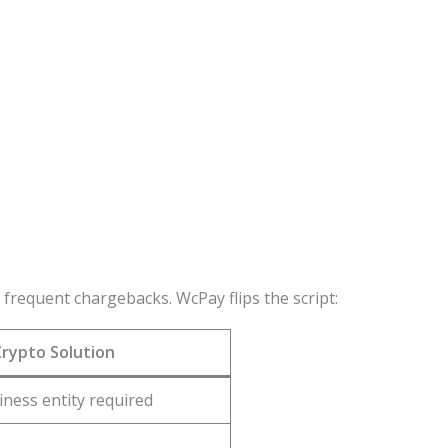
requent chargebacks. WcPay flips the script:
rypto Solution
iness entity required