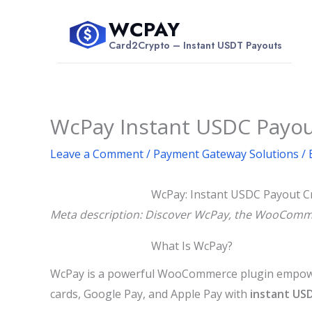
Skip
WCPAY
to
$
Card2Crypto – Instant USDT Payouts
content
WcPay Instant USDC Payo
Leave a Comment
/
Payment Gateway Solutions
/ 
WcPay: Instant USDC Payout C
Meta description: Discover WcPay, the WooCommer
What Is WcPay?
WcPay is a powerful WooCommerce plugin empoweri
cards, Google Pay, and Apple Pay with
instant US