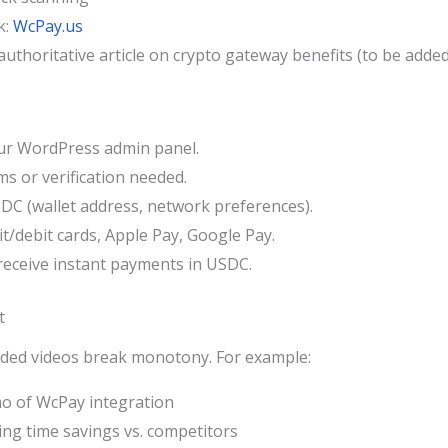
k:
WcPay.us
, authoritative article on crypto gateway benefits (to be adde
our WordPress admin panel.
ms or verification needed.
DC (wallet address, network preferences).
/debit cards, Apple Pay, Google Pay.
receive instant payments in USDC.
t
dded videos break monotony. For example:
o of WcPay integration
ing time savings vs. competitors