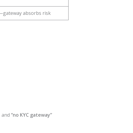
—gateway absorbs risk
, and
“no KYC gateway”