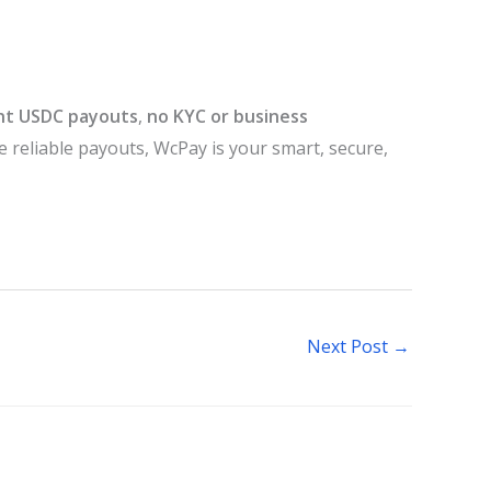
nt USDC payouts
,
no KYC or business
re reliable payouts, WcPay is your smart, secure,
Next Post
→