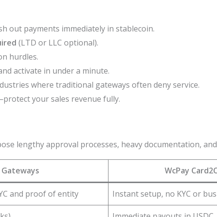
h out payments immediately in stablecoin.
uired
(LTD or LLC optional).
on hurdles.
and activate in under a minute.
ndustries where traditional gateways often deny service.
protect your sales revenue fully.
pose lengthy approval processes, heavy documentation, and f
l Gateways
WcPay Card2C
YC and proof of entity
Instant setup, no KYC or bus
ks)
Immediate payouts in USDC