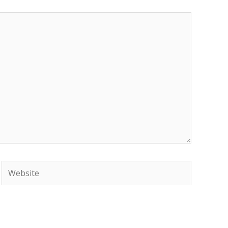
Website