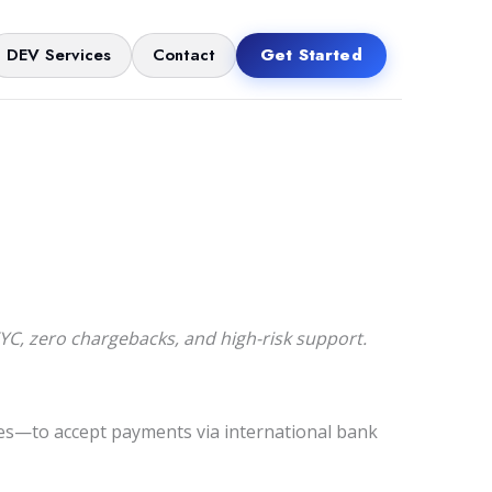
DEV Services
Contact
Get Started
, zero chargebacks, and high-risk support.
s—to accept payments via international bank