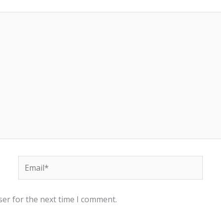
Email*
ser for the next time I comment.