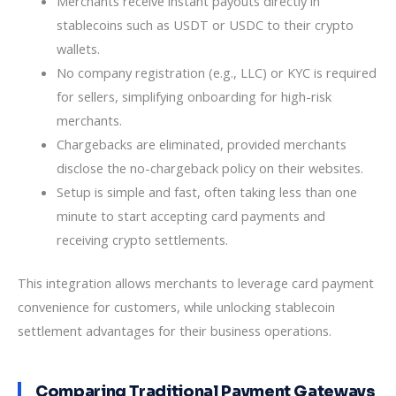
Merchants receive instant payouts directly in
stablecoins such as USDT or USDC to their crypto
wallets.
No company registration (e.g., LLC) or KYC is required
for sellers, simplifying onboarding for high-risk
merchants.
Chargebacks are eliminated, provided merchants
disclose the no-chargeback policy on their websites.
Setup is simple and fast, often taking less than one
minute to start accepting card payments and
receiving crypto settlements.
This integration allows merchants to leverage card payment
convenience for customers, while unlocking stablecoin
settlement advantages for their business operations.
Comparing Traditional Payment Gateways