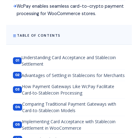
WcPay enables seamless card-to-crypto payment
processing for WooCommerce stores.
TABLE OF CONTENTS
Understanding Card Acceptance and Stablecoin
Settlement
Advantages of Settling in Stablecoins for Merchants
How Payment Gateways Like WcPay Facilitate
Card-to-Stablecoin Processing
Comparing Traditional Payment Gateways with
Card-to-Stablecoin Models
Implementing Card Acceptance with Stablecoin
Settlement in WooCommerce