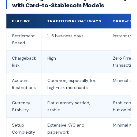
with Card-to-Stablecoin Models
FEATURE
TRADITIONAL GATEWAYS
CARD-TO-
Settlement
1–3 business days
Instant (mi
Speed
Chargeback
High
Zero (irreve
Risk
transaction
Account
Common, especially for
Minimal or 
Restrictions
high-risk merchants
Currency
Fiat currency settled,
Stablecoins
Stability
stable
but on bloc
Setup
Extensive KYC and
Minimal KYC
Complexity
paperwork