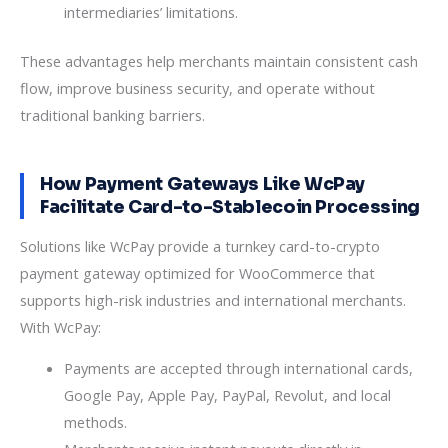
intermediaries’ limitations.
These advantages help merchants maintain consistent cash
flow, improve business security, and operate without
traditional banking barriers.
How Payment Gateways Like WcPay
Facilitate Card-to-Stablecoin Processing
Solutions like WcPay provide a turnkey card-to-crypto
payment gateway optimized for WooCommerce that
supports high-risk industries and international merchants.
With WcPay:
Payments are accepted through international cards,
Google Pay, Apple Pay, PayPal, Revolut, and local
methods.