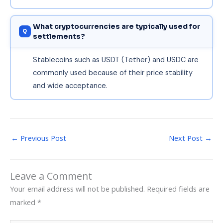
What cryptocurrencies are typically used for
settlements?
Stablecoins such as USDT (Tether) and USDC are
commonly used because of their price stability
and wide acceptance.
←
Previous Post
Next Post
→
Leave a Comment
Your email address will not be published.
Required fields are
marked
*