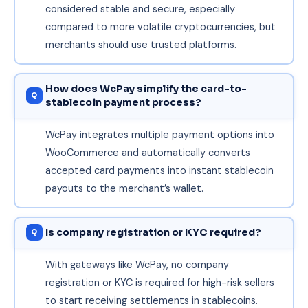
considered stable and secure, especially
compared to more volatile cryptocurrencies, but
merchants should use trusted platforms.
How does WcPay simplify the card-to-
stablecoin payment process?
WcPay integrates multiple payment options into
WooCommerce and automatically converts
accepted card payments into instant stablecoin
payouts to the merchant’s wallet.
Is company registration or KYC required?
With gateways like WcPay, no company
registration or KYC is required for high-risk sellers
to start receiving settlements in stablecoins.