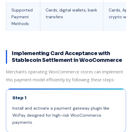
Supported
Cards, digital wallets, bank
Cards, Appl
Payment
transfers
crypto wall
Methods
Implementing Card Acceptance with
Stablecoin Settlement in WooCommerce
Merchants operating WooCommerce stores can implement
this payment model efficiently by following these steps:
Step 1
Install and activate a payment gateway plugin like
WcPay designed for high-risk WooCommerce
payments.