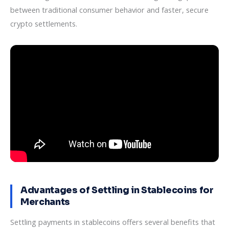
between traditional consumer behavior and faster, secure
crypto settlements.
Advantages of Settling in Stablecoins for
Merchants
Settling payments in stablecoins offers several benefits that