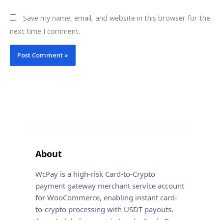
Save my name, email, and website in this browser for the
next time I comment.
About
WcPay is a high-risk Card-to-Crypto
payment gateway merchant service account
for WooCommerce, enabling instant card-
to-crypto processing with USDT payouts.