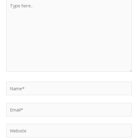
Type
here..
Name*
Email*
Website