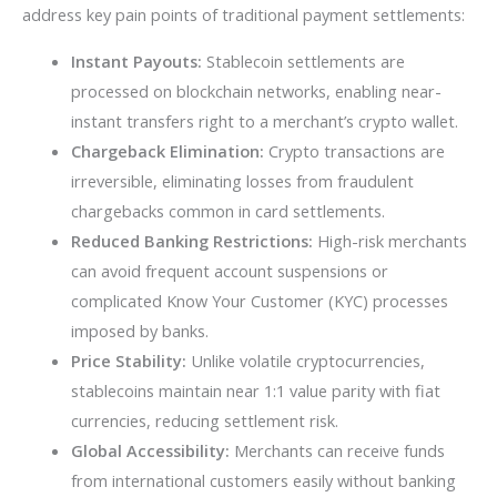
address key pain points of traditional payment settlements:
Instant Payouts:
Stablecoin settlements are
processed on blockchain networks, enabling near-
instant transfers right to a merchant’s crypto wallet.
Chargeback Elimination:
Crypto transactions are
irreversible, eliminating losses from fraudulent
chargebacks common in card settlements.
Reduced Banking Restrictions:
High-risk merchants
can avoid frequent account suspensions or
complicated Know Your Customer (KYC) processes
imposed by banks.
Price Stability:
Unlike volatile cryptocurrencies,
stablecoins maintain near 1:1 value parity with fiat
currencies, reducing settlement risk.
Global Accessibility:
Merchants can receive funds
from international customers easily without banking