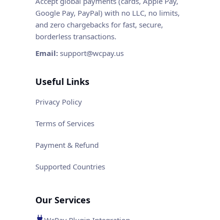
Accept global payments (cards, Apple Pay,
Google Pay, PayPal) with no LLC, no limits,
and zero chargebacks for fast, secure,
borderless transactions.
Email:
support@wcpay.us
Useful Links
Privacy Policy
Terms of Services
Payment & Refund
Supported Countries
Our Services