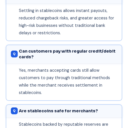
Settling in stablecoins allows instant payouts,
reduced chargeback risks, and greater access for
high-risk businesses without traditional bank
delays or restrictions.
Can customers pay with regular credit/debit
cards?
Yes, merchants accepting cards still allow
customers to pay through traditional methods
while the merchant receives settlement in
stablecoins.
Are stablecoins safe for merchants?
Stablecoins backed by reputable reserves are