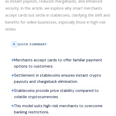
as instant payouts, reduced chargebacks, and enhanced
security. In this article, we explore why smart merchants
accept cards but settle in stablecoins, clarifying the shift and
benefits for online businesses, especially those in high-risk
niches.
QUICK SUMMARY:
Merchants accept cards to offer familiar payment
options to customers.
Settlement in stablecoins ensures instant crypto
payouts and chargeback elimination.
Stablecoins provide price stability compared to
volatile cryptocurrencies.
This model suits high-risk merchants to overcome
banking restrictions.