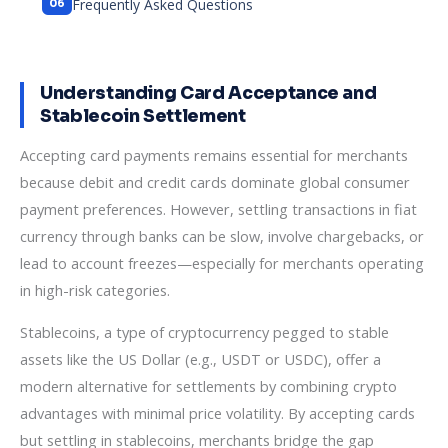
Frequently Asked Questions
Understanding Card Acceptance and
Stablecoin Settlement
Accepting card payments remains essential for merchants
because debit and credit cards dominate global consumer
payment preferences. However, settling transactions in fiat
currency through banks can be slow, involve chargebacks, or
lead to account freezes—especially for merchants operating
in high-risk categories.
Stablecoins, a type of cryptocurrency pegged to stable
assets like the US Dollar (e.g., USDT or USDC), offer a
modern alternative for settlements by combining crypto
advantages with minimal price volatility. By accepting cards
but settling in stablecoins, merchants bridge the gap