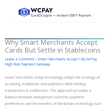
Skip
WCPAY
to
$
Card2Crypto – Instant USDT Payouts
content
Why Smart Merchants Accept
Cards But Settle in Stablecoins
Leave a Comment
/
Smart Merchants Accept
/ By
WcPay
High Risk Payment Gateway
Smart merchants today increasingly adopt the strategy of
accepting traditional card payments while settling
transactions in stablecoins. This approach provides a
balance between widespread customer payment
preferences and the benefits of blockchain technology such