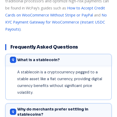
traditional processors and optimize high-risk payments can
be found in WcPay’s guides such as
How to Accept Credit
Cards on WooCommerce Without Stripe or PayPal
and
No
KYC Payment Gateway for WooCommerce (Instant USDC
Payouts)
.
Frequently Asked Questions
What is a stablecoin?
A stablecoin is a cryptocurrency pegged to a
stable asset like a fiat currency, providing digital
currency benefits without significant price
volatility.
Why do merchants prefer settling in
stablecoins?