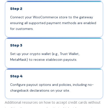
Step 2
Connect your WooCommerce store to the gateway
ensuring all supported payment methods are enabled
for customers.
Step 3
Set up your crypto wallet (e.g., Trust Wallet,
MetaMask) to receive stablecoin payouts.
Step 4
Configure payout options and policies, including no-
chargeback declarations on your site.
Additional resources on how to accept credit cards without