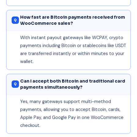
How fast are Bitcoin payments received from
WooCommerce sales?
With instant payout gateways like WCPAY, crypto
payments including Bitcoin or stablecoins like USDT
are transferred instantly or within minutes to your
wallet.
Can I accept both Bitcoin and traditional card
payments simultaneously?
Yes, many gateways support multi-method
payments, allowing you to accept Bitcoin, cards,
Apple Pay, and Google Pay in one WooCommerce
checkout.