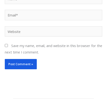
Email*
Website
Save my name, email, and website in this browser for the
next time I comment.