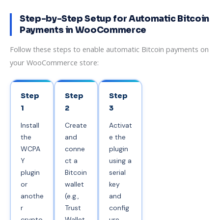
Step-by-Step Setup for Automatic Bitcoin
Payments in WooCommerce
Follow these steps to enable automatic Bitcoin payments on
your WooCommerce store:
Step
Step
Step
1
2
3
Install
Create
Activat
the
and
e the
WCPA
conne
plugin
Y
ct a
using a
plugin
Bitcoin
serial
or
wallet
key
anothe
(e.g.,
and
r
Trust
config
crypto
Wallet,
ure