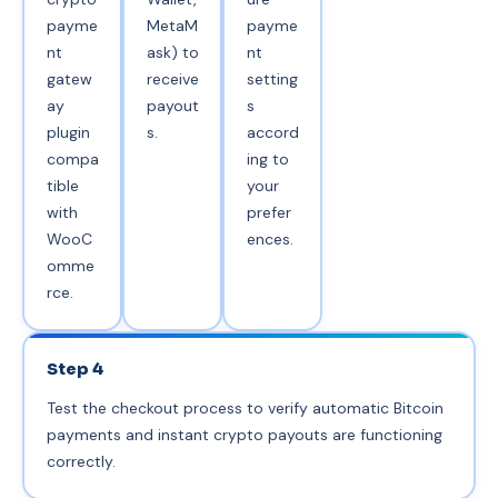
payme
MetaM
payme
nt
ask) to
nt
gatew
receive
setting
ay
payout
s
plugin
s.
accord
compa
ing to
tible
your
with
prefer
WooC
ences.
omme
rce.
Step 4
Test the checkout process to verify automatic Bitcoin
payments and instant crypto payouts are functioning
correctly.