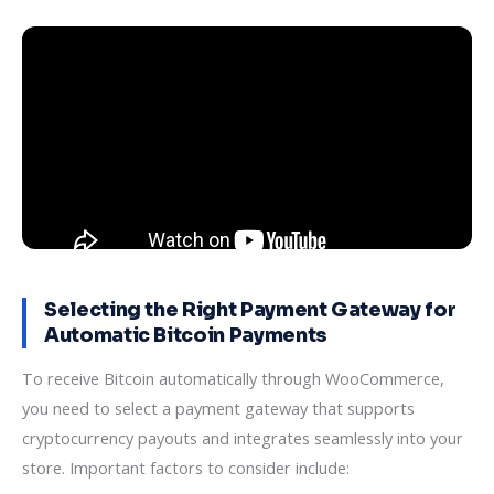
Selecting the Right Payment Gateway for
Automatic Bitcoin Payments
To receive Bitcoin automatically through WooCommerce,
you need to select a payment gateway that supports
cryptocurrency payouts and integrates seamlessly into your
store. Important factors to consider include: