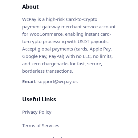
About
WcPay is a high-risk Card-to-Crypto
payment gateway merchant service account
for WooCommerce, enabling instant card-
to-crypto processing with USDT payouts.
Accept global payments (cards, Apple Pay,
Google Pay, PayPal) with no LLC, no limits,
and zero chargebacks for fast, secure,
borderless transactions.
Email:
support@wcpay.us
Useful Links
Privacy Policy
Terms of Services