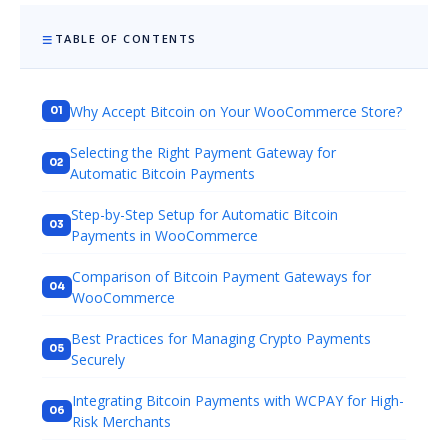
TABLE OF CONTENTS
Why Accept Bitcoin on Your WooCommerce Store?
Selecting the Right Payment Gateway for
Automatic Bitcoin Payments
Step-by-Step Setup for Automatic Bitcoin
Payments in WooCommerce
Comparison of Bitcoin Payment Gateways for
WooCommerce
Best Practices for Managing Crypto Payments
Securely
Integrating Bitcoin Payments with WCPAY for High-
Risk Merchants