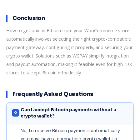
Conclusion
How to get paid in Bitcoin from your WooCommerce store
automatically involves selecting the right crypto-compatible
payment gateway, configuring it properly, and securing your
crypto wallet. Solutions such as WCPAY simplify integration
and payout automation, making it feasible even for high-risk
stores to accept Bitcoin effortlessly.
Frequently Asked Questions
Can I accept Bitcoin payments without a
crypto wallet?
No, to receive Bitcoin payments automatically,
you must have a compatible crypto wallet to