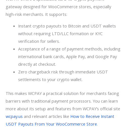
gateway designed for WooCommerce stores, especially
high-risk merchants. It supports:
Instant crypto payouts to Bitcoin and USDT wallets
without requiring LTD/LLC formation or KYC
verification for sellers.
Acceptance of a range of payment methods, including
international bank cards, Apple Pay, and Google Pay
directly at checkout.
Zero chargeback risk through immediate USDT
settlements to your crypto wallet.
This makes WCPAY a practical solution for merchants facing
barriers with traditional payment processors. You can learn
more about its setup and features from WCPAY’s official site
wcpay.us
and relevant articles like
How to Receive Instant
USDT Payouts From Your WooCommerce Store
.