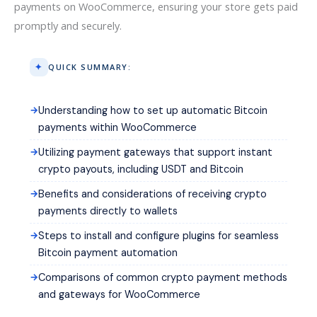
payments on WooCommerce, ensuring your store gets paid
promptly and securely.
QUICK SUMMARY:
Understanding how to set up automatic Bitcoin
payments within WooCommerce
Utilizing payment gateways that support instant
crypto payouts, including USDT and Bitcoin
Benefits and considerations of receiving crypto
payments directly to wallets
Steps to install and configure plugins for seamless
Bitcoin payment automation
Comparisons of common crypto payment methods
and gateways for WooCommerce