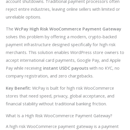
account shutdowns. Traditional payment processors often
reject entire industries, leaving online sellers with limited or
unreliable options.
The
WcPay High Risk WooCommerce Payment Gateway
solves this problem by offering a modern, crypto-backed
payment infrastructure designed specifically for high risk
merchants. This solution enables WordPress store owners to
accept international card payments, Google Pay, and Apple
Pay while receiving
instant USDC payouts
with no KYC, no
company registration, and zero chargebacks.
Key Benefit:
WcPay is built for high risk WooCommerce
stores that need speed, privacy, global acceptance, and
financial stability without traditional banking friction.
What Is a High Risk WooCommerce Payment Gateway?
A high risk WooCommerce payment gateway is a payment