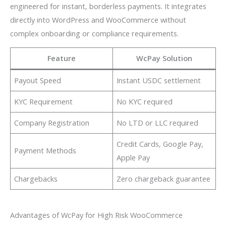
engineered for instant, borderless payments. It integrates
directly into WordPress and WooCommerce without
complex onboarding or compliance requirements.
Feature
WcPay Solution
Payout Speed
Instant USDC settlement
KYC Requirement
No KYC required
Company Registration
No LTD or LLC required
Credit Cards, Google Pay,
Payment Methods
Apple Pay
Chargebacks
Zero chargeback guarantee
Advantages of WcPay for High Risk WooCommerce