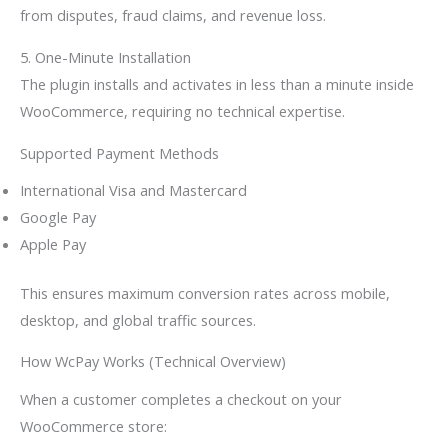
from disputes, fraud claims, and revenue loss.
5. One-Minute Installation
The plugin installs and activates in less than a minute inside
WooCommerce, requiring no technical expertise.
Supported Payment Methods
International Visa and Mastercard
Google Pay
Apple Pay
This ensures maximum conversion rates across mobile,
desktop, and global traffic sources.
How WcPay Works (Technical Overview)
When a customer completes a checkout on your
WooCommerce store: