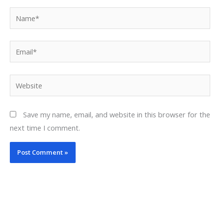
Name*
Email*
Website
Save my name, email, and website in this browser for the
next time I comment.