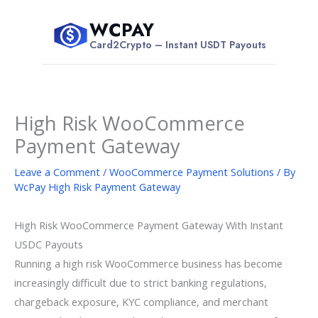
Skip
WCPAY
to
$
Card2Crypto – Instant USDT Payouts
content
High Risk WooCommerce
Payment Gateway
Leave a Comment
/
WooCommerce Payment Solutions
/ By
WcPay High Risk Payment Gateway
High Risk WooCommerce Payment Gateway With Instant
USDC Payouts
Running a high risk WooCommerce business has become
increasingly difficult due to strict banking regulations,
chargeback exposure, KYC compliance, and merchant