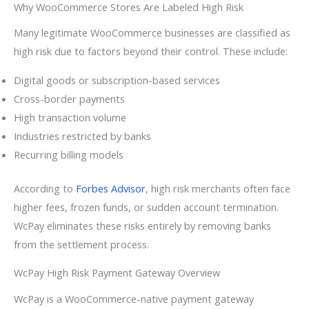
Why WooCommerce Stores Are Labeled High Risk
Many legitimate WooCommerce businesses are classified as
high risk due to factors beyond their control. These include:
Digital goods or subscription-based services
Cross-border payments
High transaction volume
Industries restricted by banks
Recurring billing models
According to
Forbes Advisor
, high risk merchants often face
higher fees, frozen funds, or sudden account termination.
WcPay eliminates these risks entirely by removing banks
from the settlement process.
WcPay High Risk Payment Gateway Overview
WcPay is a WooCommerce-native payment gateway