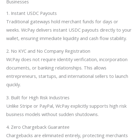
Businesses
1. Instant USDC Payouts
Traditional gateways hold merchant funds for days or
weeks. WcPay delivers instant USDC payouts directly to your
wallet, ensuring immediate liquidity and cash flow stability.
2. No KYC and No Company Registration
WcPay does not require identity verification, incorporation
documents, or banking relationships. This allows
entrepreneurs, startups, and international sellers to launch
quickly.
3. Built for High Risk Industries
Unlike Stripe or PayPal, WcPay explicitly supports high risk
business models without sudden shutdowns.
4. Zero Chargeback Guarantee
Chargebacks are eliminated entirely, protecting merchants