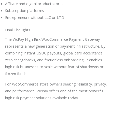
Affiliate and digital product stores
Subscription platforms
Entrepreneurs without LLC or LTD
Final Thoughts
The WcPay High Risk WooCommerce Payment Gateway
represents a new generation of payment infrastructure. By
combining instant USDC payouts, global card acceptance,
zero chargebacks, and frictionless onboarding, it enables
high risk businesses to scale without fear of shutdowns or
frozen funds.
For WooCommerce store owners seeking reliability, privacy,
and performance, WcPay offers one of the most powerful
high risk payment solutions available today.