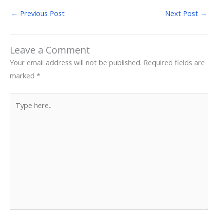
←
Previous Post
Next Post
→
Leave a Comment
Your email address will not be published.
Required fields are
marked
*
Type
here..