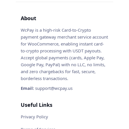
About
WcPay is a high-risk Card-to-Crypto
payment gateway merchant service account
for WooCommerce, enabling instant card-
to-crypto processing with USDT payouts.
Accept global payments (cards, Apple Pay,
Google Pay, PayPal) with no LLC, no limits,
and zero chargebacks for fast, secure,
borderless transactions.
Email:
support@wcpay.us
Useful Links
Privacy Policy