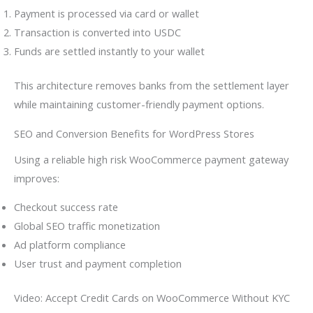
Payment is processed via card or wallet
Transaction is converted into USDC
Funds are settled instantly to your wallet
This architecture removes banks from the settlement layer
while maintaining customer-friendly payment options.
SEO and Conversion Benefits for WordPress Stores
Using a reliable high risk WooCommerce payment gateway
improves:
Checkout success rate
Global SEO traffic monetization
Ad platform compliance
User trust and payment completion
Video: Accept Credit Cards on WooCommerce Without KYC