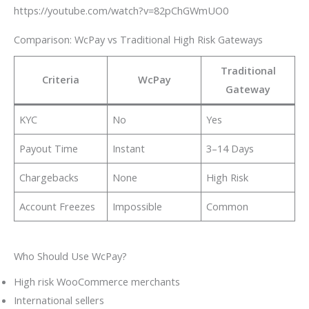
https://youtube.com/watch?v=82pChGWmUO0
Comparison: WcPay vs Traditional High Risk Gateways
Traditional
Criteria
WcPay
Gateway
KYC
No
Yes
Payout Time
Instant
3–14 Days
Chargebacks
None
High Risk
Account Freezes
Impossible
Common
Who Should Use WcPay?
High risk WooCommerce merchants
International sellers