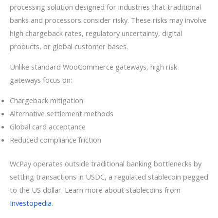
processing solution designed for industries that traditional
banks and processors consider risky. These risks may involve
high chargeback rates, regulatory uncertainty, digital
products, or global customer bases.
Unlike standard WooCommerce gateways, high risk
gateways focus on:
Chargeback mitigation
Alternative settlement methods
Global card acceptance
Reduced compliance friction
WcPay operates outside traditional banking bottlenecks by
settling transactions in USDC, a regulated stablecoin pegged
to the US dollar. Learn more about stablecoins from
Investopedia
.