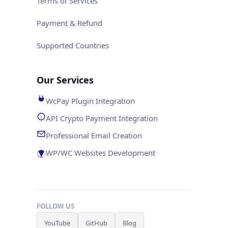
Terms of Services
Payment & Refund
Supported Countries
Our Services
WcPay Plugin Integration
API Crypto Payment Integration
Professional Email Creation
WP/WC Websites Development
FOLLOW US
YouTube
GitHub
Blog