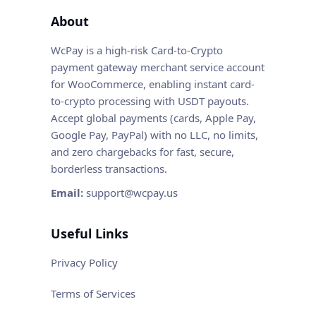
About
WcPay is a high-risk Card-to-Crypto
payment gateway merchant service account
for WooCommerce, enabling instant card-
to-crypto processing with USDT payouts.
Accept global payments (cards, Apple Pay,
Google Pay, PayPal) with no LLC, no limits,
and zero chargebacks for fast, secure,
borderless transactions.
Email:
support@wcpay.us
Useful Links
Privacy Policy
Terms of Services