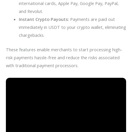
international cards, Apple Pay, Google Pay, PayPal,
and Revolut.
Instant Crypto Payouts:
Payments are paid out
immediately in USDT to your crypto wallet, eliminating
chargebacks.
These features enable merchants to start processing high-
risk payments hassle-free and reduce the risks associated
with traditional payment processors.