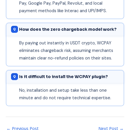
Pay, Google Pay, PayPal, Revolut, and local
payment methods like Interac and UPI/IMPS.
How does the zero chargeback model work?
By paying out instantly in USDT crypto, WCPAY
eliminates chargeback risk, assuming merchants
maintain clear no-refund policies on their sites.
Is it difficult to install the WCPAY plugin?
No, installation and setup take less than one
minute and do not require technical expertise.
←
Previous Post
Next Post
→