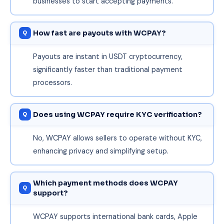
businesses to start accepting payments.
How fast are payouts with WCPAY?
Payouts are instant in USDT cryptocurrency,
significantly faster than traditional payment
processors.
Does using WCPAY require KYC verification?
No, WCPAY allows sellers to operate without KYC,
enhancing privacy and simplifying setup.
Which payment methods does WCPAY
support?
WCPAY supports international bank cards, Apple