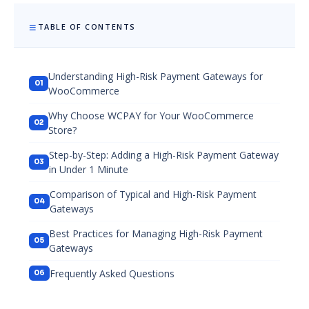
TABLE OF CONTENTS
Understanding High-Risk Payment Gateways for
WooCommerce
Why Choose WCPAY for Your WooCommerce
Store?
Step-by-Step: Adding a High-Risk Payment Gateway
in Under 1 Minute
Comparison of Typical and High-Risk Payment
Gateways
Best Practices for Managing High-Risk Payment
Gateways
Frequently Asked Questions