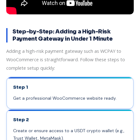
Step-by-Step: Adding a High-Risk
Payment Gateway in Under 1 Minute
Adding a high-risk payment gateway such as WCPAY to
WooCommerce is straightforward. Follow these steps to
complete setup quickly:
Step 1
Get a professional WooCommerce website ready.
Step 2
Create or ensure access to a USDT crypto wallet (e.g.,
Trust Wallet, MetaMask).