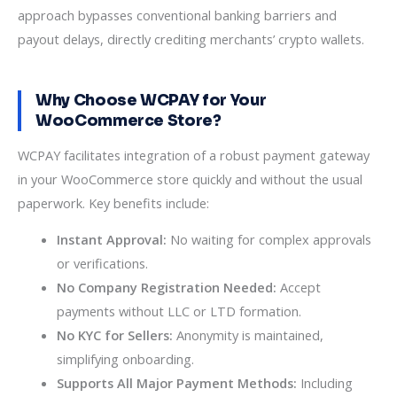
approach bypasses conventional banking barriers and
payout delays, directly crediting merchants’ crypto wallets.
Why Choose WCPAY for Your
WooCommerce Store?
WCPAY facilitates integration of a robust payment gateway
in your WooCommerce store quickly and without the usual
paperwork. Key benefits include:
Instant Approval:
No waiting for complex approvals
or verifications.
No Company Registration Needed:
Accept
payments without LLC or LTD formation.
No KYC for Sellers:
Anonymity is maintained,
simplifying onboarding.
Supports All Major Payment Methods:
Including