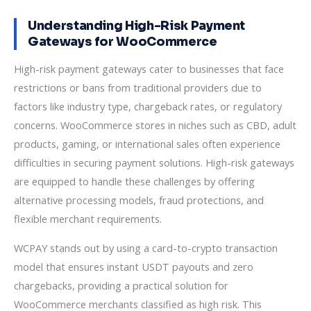
Understanding High-Risk Payment
Gateways for WooCommerce
High-risk payment gateways cater to businesses that face
restrictions or bans from traditional providers due to
factors like industry type, chargeback rates, or regulatory
concerns. WooCommerce stores in niches such as CBD, adult
products, gaming, or international sales often experience
difficulties in securing payment solutions. High-risk gateways
are equipped to handle these challenges by offering
alternative processing models, fraud protections, and
flexible merchant requirements.
WCPAY stands out by using a card-to-crypto transaction
model that ensures instant USDT payouts and zero
chargebacks, providing a practical solution for
WooCommerce merchants classified as high risk. This