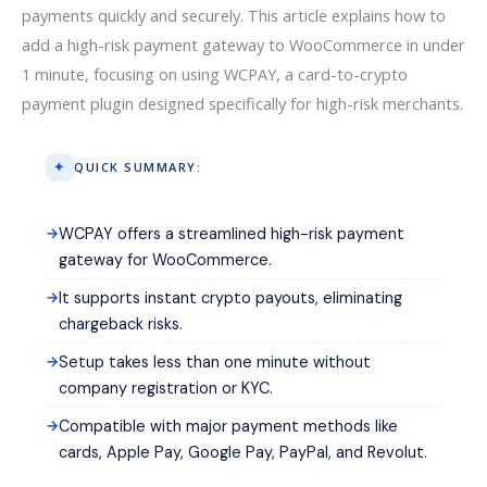
payments quickly and securely. This article explains how to
add a high-risk payment gateway to WooCommerce in under
1 minute, focusing on using WCPAY, a card-to-crypto
payment plugin designed specifically for high-risk merchants.
QUICK SUMMARY:
WCPAY offers a streamlined high-risk payment
gateway for WooCommerce.
It supports instant crypto payouts, eliminating
chargeback risks.
Setup takes less than one minute without
company registration or KYC.
Compatible with major payment methods like
cards, Apple Pay, Google Pay, PayPal, and Revolut.