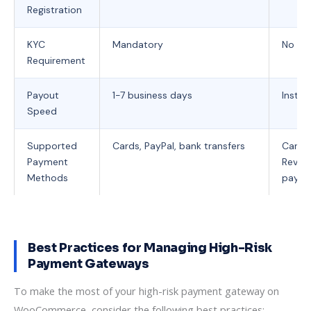
Registration
KYC
Mandatory
No KYC
Requirement
Payout
1-7 business days
Instan
Speed
Supported
Cards, PayPal, bank transfers
Cards,
Payment
Revolu
Methods
payme
Best Practices for Managing High-Risk
Payment Gateways
To make the most of your high-risk payment gateway on
WooCommerce, consider the following best practices: