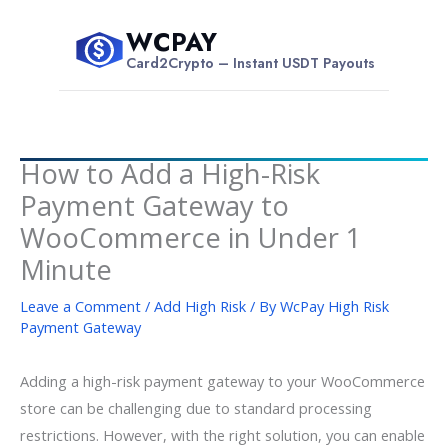
Skip
WCPAY
to
$
Card2Crypto – Instant USDT Payouts
content
How to Add a High-Risk
Payment Gateway to
WooCommerce in Under 1
Minute
Leave a Comment
/
Add High Risk
/ By
WcPay High Risk
Payment Gateway
Adding a high-risk payment gateway to your WooCommerce
store can be challenging due to standard processing
restrictions. However, with the right solution, you can enable