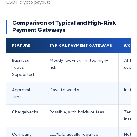
USDT crypto payouts.
Comparison of Typical and High-Risk
Payment Gateways
FEATURE
TYPICAL PAYMENT GATEWAYS
WCPA
Business
Mostly low-risk, limited high-
All hig
Types
risk
suppo
Supported
Approval
Days to weeks
Instan
Time
Chargebacks
Possible, with holds or fees
Zero 
instan
Company
LLC/LTD usually required
Not re