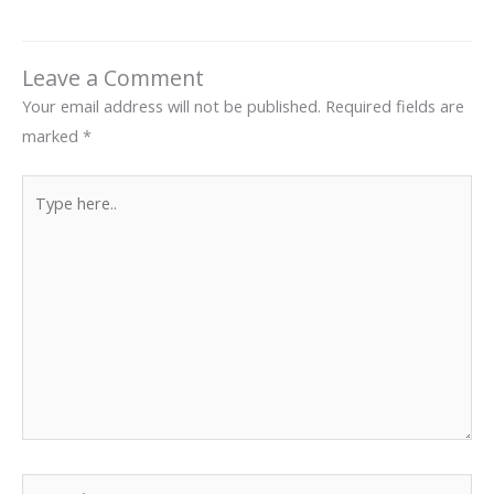
Leave a Comment
Your email address will not be published.
Required fields are
marked
*
Type
here..
Name*