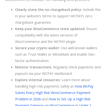
Clearly state the no-chargeback policy:
Include this
in your website’s terms to support WCPAY’s zero
chargeback guarantee.
Keep your WooCommerce store updated:
Ensure
compatibility with the latest versions of
WooCommerce and the WCPAY plugin.
Secure your crypto wallet:
Use well-known wallets
such as Trust Wallet or MetaMask and enable two-
factor authentication.
Monitor transactions:
Regularly check payments and
payouts via your WCPAY dashboard.
Explore internal resources:
Learn more about
handling high-risk payments safely at
How WcPay
Solves Every High Risk WooCommerce Payment
Problem in 2026
and
How to Set Up a High Risk
Payment Gateway on WooCommerce in Under 1