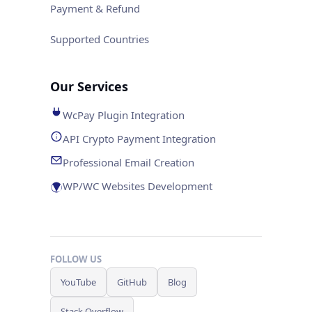
Payment & Refund
Supported Countries
Our Services
WcPay Plugin Integration
API Crypto Payment Integration
Professional Email Creation
WP/WC Websites Development
FOLLOW US
YouTube
GitHub
Blog
Stack Overflow