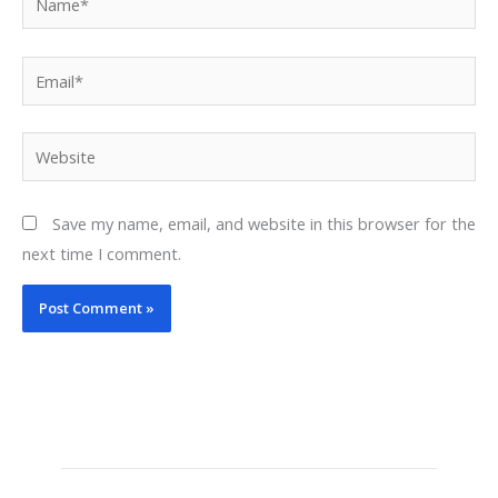
Email*
Website
Save my name, email, and website in this browser for the
next time I comment.