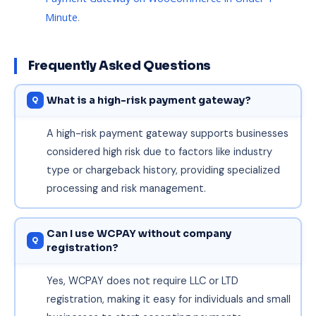
Minute
.
Frequently Asked Questions
What is a high-risk payment gateway?
A high-risk payment gateway supports businesses
considered high risk due to factors like industry
type or chargeback history, providing specialized
processing and risk management.
Can I use WCPAY without company
registration?
Yes, WCPAY does not require LLC or LTD
registration, making it easy for individuals and small