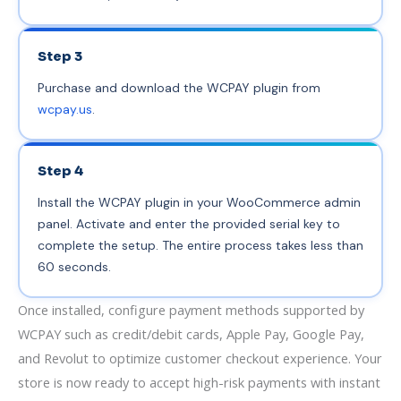
Step 3
Purchase and download the WCPAY plugin from
wcpay.us
.
Step 4
Install the WCPAY plugin in your WooCommerce admin
panel. Activate and enter the provided serial key to
complete the setup. The entire process takes less than
60 seconds.
Once installed, configure payment methods supported by
WCPAY such as credit/debit cards, Apple Pay, Google Pay,
and Revolut to optimize customer checkout experience. Your
store is now ready to accept high-risk payments with instant