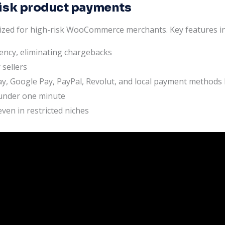
isk product payments
ized for high-risk WooCommerce merchants. Key features in
rency, eliminating chargebacks
 sellers
y, Google Pay, PayPal, Revolut, and local payment methods l
 under one minute
ven in restricted niches