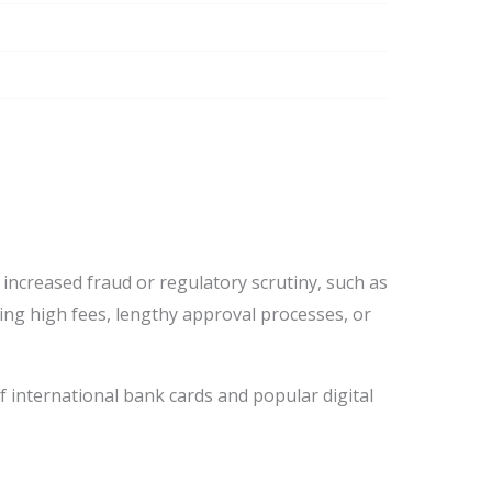
ncreased fraud or regulatory scrutiny, such as
ing high fees, lengthy approval processes, or
f international bank cards and popular digital