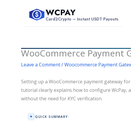
Skip
WCPAY
to
$
Card2Crypto – Instant USDT Payouts
content
WooCommerce Payment Gate
Leave a Comment
/
Woocommerce Payment Gate
Setting up a WooCommerce payment gateway for hig
tutorial clearly explains how to configure WcPay,
without the need for KYC verification.
QUICK SUMMARY: