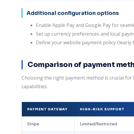
Additional configuration options
Enable Apple Pay and Google Pay for seamle
Set up currency preferences and local paym
Define your website payment policy clearly
Comparison of payment meth
Choosing the right payment method is crucial f
capabilities:
PAYMENT GATEWAY
HIGH-RISK SUPPORT
Stripe
Limited/Restricted