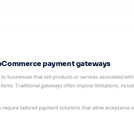
ooCommerce payment gateways
businesses that sell products or services associated with i
items. Traditional gateways often impose limitations, includ
 require tailored payment solutions that allow acceptance o