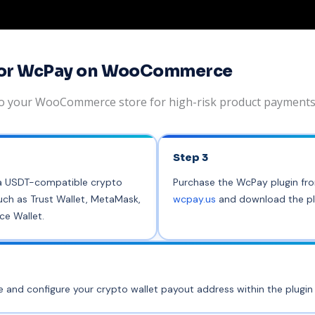
l for WcPay on WooCommerce
nto your WooCommerce store for high-risk product payments
Step 3
a USDT-compatible crypto
Purchase the WcPay plugin fr
uch as Trust Wallet, MetaMask,
wcpay.us
and download the plug
ce Wallet.
se and configure your crypto wallet payout address within the plugin