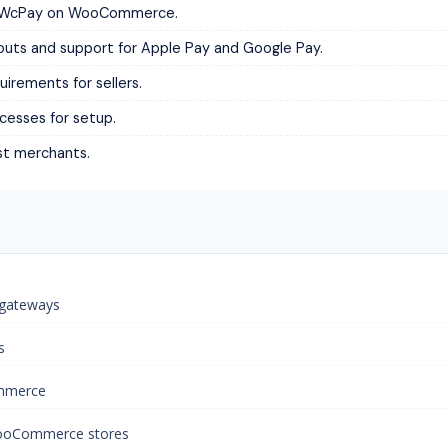
 of WcPay on WooCommerce.
youts and support for Apple Pay and Google Pay.
irements for sellers.
cesses for setup.
st merchants.
 gateways
s
ommerce
WooCommerce stores