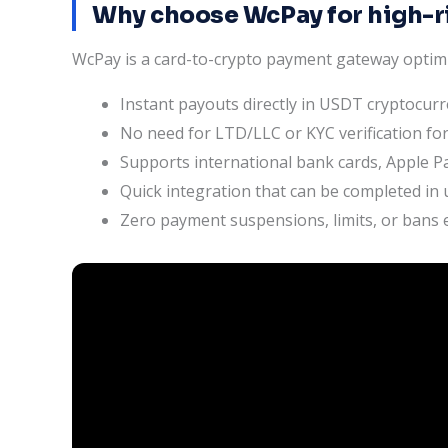
Why choose WcPay for high-r
WcPay is a card-to-crypto payment gateway optim
Instant payouts directly in USDT cryptocur
No need for LTD/LLC or KYC verification for
Supports international bank cards, Apple Pa
Quick integration that can be completed in
Zero payment suspensions, limits, or bans e