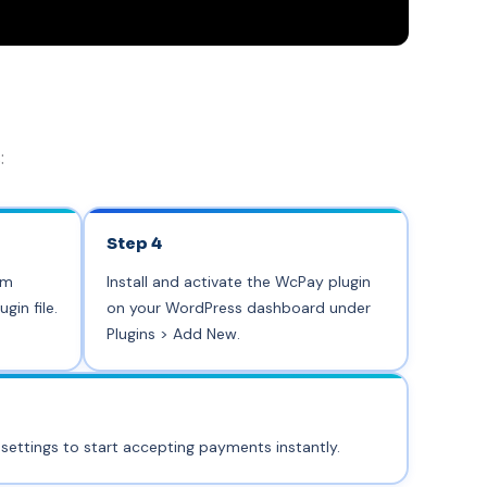
:
Step 4
om
Install and activate the WcPay plugin
in file.
on your WordPress dashboard under
Plugins > Add New.
 settings to start accepting payments instantly.