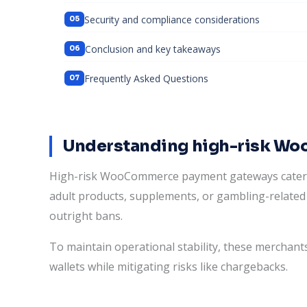
Security and compliance considerations
Conclusion and key takeaways
Frequently Asked Questions
Understanding high-risk W
High-risk WooCommerce payment gateways cater to 
adult products, supplements, or gambling-related 
outright bans.
To maintain operational stability, these merchants
wallets while mitigating risks like chargebacks.