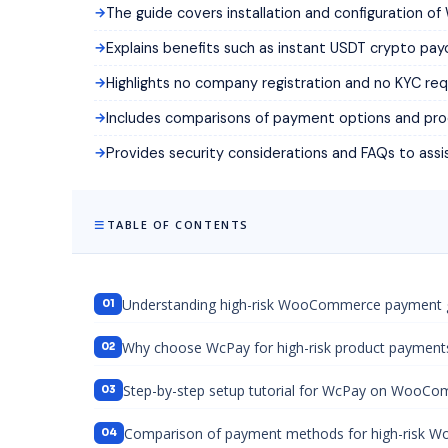
The guide covers installation and configuration
Explains benefits such as instant USDT crypto pa
Highlights no company registration and no KYC requ
Includes comparisons of payment options and pro
Provides security considerations and FAQs to assi
TABLE OF CONTENTS
Understanding high-risk WooCommerce payment
Why choose WcPay for high-risk product payment
Step-by-step setup tutorial for WcPay on WooC
Comparison of payment methods for high-risk 