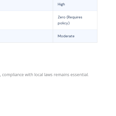
High
Zero (Requires
policy)
Moderate
compliance with local laws remains essential.