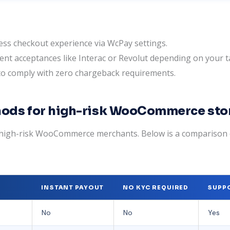
ss checkout experience via WcPay settings.
ent acceptances like Interac or Revolut depending on your 
 to comply with zero chargeback requirements.
ods for high-risk WooCommerce sto
or high-risk WooCommerce merchants. Below is a compariso
INSTANT PAYOUT
NO KYC REQUIRED
SUPPO
No
No
Yes