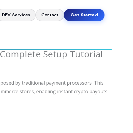
DEV Services
Contact
Get Started
Complete Setup Tutorial
posed by traditional payment processors. This
Commerce stores, enabling instant crypto payouts