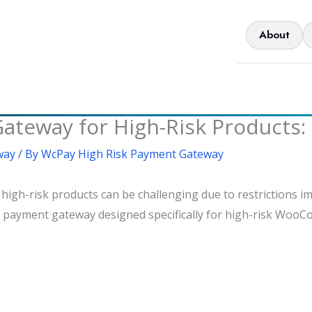
About
way for High-Risk Products: 
way
/ By
WcPay High Risk Payment Gateway
h-risk products can be challenging due to restrictions im
 a payment gateway designed specifically for high-risk Woo