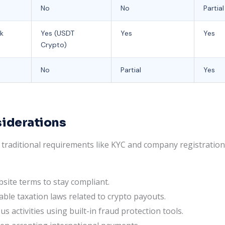
No
No
Partial
sk
Yes (USDT
Yes
Yes
Crypto)
No
Partial
Yes
siderations
raditional requirements like KYC and company registration, 
bsite terms to stay compliant.
able taxation laws related to crypto payouts.
s activities using built-in fraud protection tools.