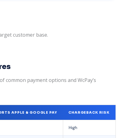
target customer base.
res
n of common payment options and WcPay’s
RTS APPLE & GOOGLE PAY
CHARGEBACK RISK
High