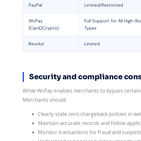
PayPal
Limited/Restricted
WcPay
Full Support for All High-Ri
(Card2Crypto)
Types
Revolut
Limited
Security and compliance con
While WcPay enables merchants to bypass certain t
Merchants should:
Clearly state zero chargeback policies in we
Maintain accurate records and follow applic
Monitor transactions for fraud and suspiciou