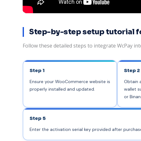
Step-by-step setup tutoria
Follow these detailed steps to integrate WcPay i
Step 1
Step 2
Ensure your WooCommerce website is
Obtain 
properly installed and updated.
wallet s
or Binan
Step 5
Enter the activation serial key provided after purcha