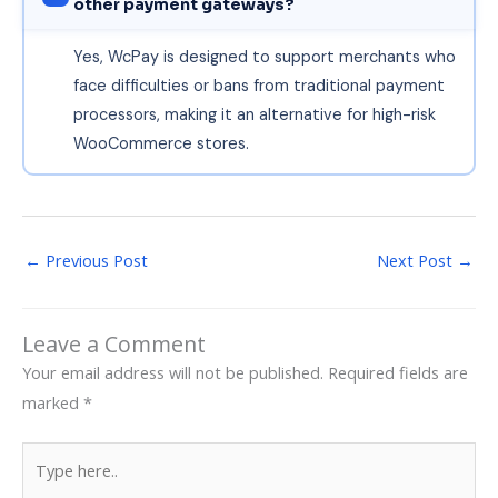
other payment gateways?
Yes, WcPay is designed to support merchants who
face difficulties or bans from traditional payment
processors, making it an alternative for high-risk
WooCommerce stores.
←
Previous Post
Next Post
→
Leave a Comment
Your email address will not be published.
Required fields are
marked
*
Type
here..