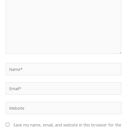
Name*
Email*
Website
Save my name, email, and website in this browser for the