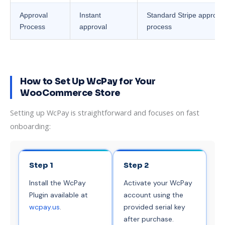
Approval
Instant
Standard Stripe approva
Process
approval
process
How to Set Up WcPay for Your
WooCommerce Store
Setting up WcPay is straightforward and focuses on fast
onboarding:
Step 1
Step 2
Install the WcPay
Activate your WcPay
Plugin available at
account using the
wcpay.us
.
provided serial key
after purchase.