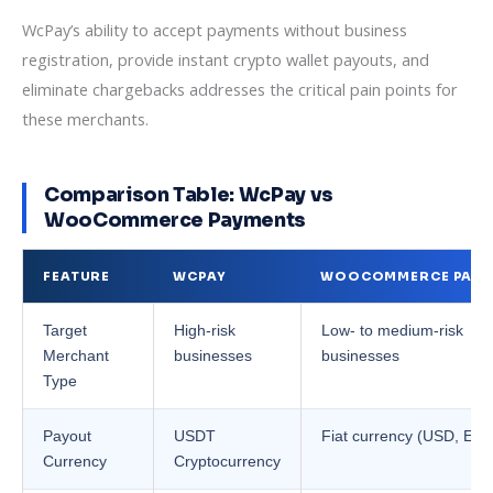
WcPay’s ability to accept payments without business
registration, provide instant crypto wallet payouts, and
eliminate chargebacks addresses the critical pain points for
these merchants.
Comparison Table: WcPay vs
WooCommerce Payments
FEATURE
WCPAY
WOOCOMMERCE PAYM
Target
High-risk
Low- to medium-risk
Merchant
businesses
businesses
Type
Payout
USDT
Fiat currency (USD, EUR,
Currency
Cryptocurrency