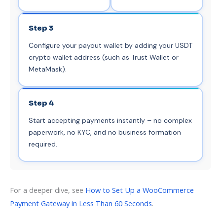
Step 3
Configure your payout wallet by adding your USDT
crypto wallet address (such as Trust Wallet or
MetaMask).
Step 4
Start accepting payments instantly – no complex
paperwork, no KYC, and no business formation
required.
For a deeper dive, see
How to Set Up a WooCommerce
Payment Gateway in Less Than 60 Seconds
.