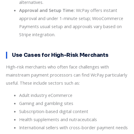
alternatives.
Approval and Setup Time:
WcPay offers instant
approval and under 1-minute setup; WooCommerce
Payments usual setup and approvals vary based on
Stripe integration.
Use Cases for High-Risk Merchants
High-risk merchants who often face challenges with
mainstream payment processors can find WcPay particularly
useful. These include sectors such as:
Adult industry eCommerce
Gaming and gambling sites
Subscription-based digital content
Health supplements and nutraceuticals
International sellers with cross-border payment needs