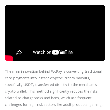
The main innovation behind WcPay is converting traditional
card payments into instant cryptocurrency payouts,
specifically USDT, transferred directly to the merchant’s
crypto wallet. This method significantly reduces the risks
related to chargebacks and bans, which are frequent
challenges for high-risk sectors like adult products, gaming,