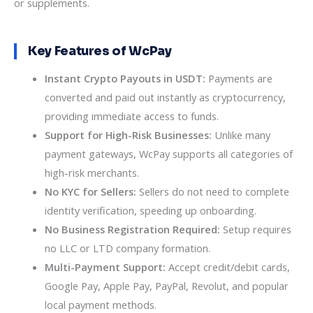
or supplements.
Key Features of WcPay
Instant Crypto Payouts in USDT:
Payments are
converted and paid out instantly as cryptocurrency,
providing immediate access to funds.
Support for High-Risk Businesses:
Unlike many
payment gateways, WcPay supports all categories of
high-risk merchants.
No KYC for Sellers:
Sellers do not need to complete
identity verification, speeding up onboarding.
No Business Registration Required:
Setup requires
no LLC or LTD company formation.
Multi-Payment Support:
Accept credit/debit cards,
Google Pay, Apple Pay, PayPal, Revolut, and popular
local payment methods.