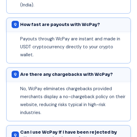
(India).
How fast are payouts with WcPay?
Payouts through WcPay are instant and made in
USDT cryptocurrency directly to your crypto
wallet.
Are there any chargebacks with WcPay?
No, WcPay eliminates chargebacks provided
merchants display a no-chargeback policy on their
website, reducing risks typical in high-risk
industries.
Can I use WcPay if I have been rejected by