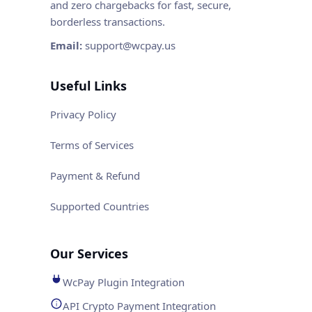
and zero chargebacks for fast, secure,
borderless transactions.
Email:
support@wcpay.us
Useful Links
Privacy Policy
Terms of Services
Payment & Refund
Supported Countries
Our Services
WcPay Plugin Integration
API Crypto Payment Integration