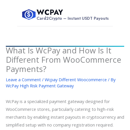
Skip
WCPAY
to
$
Card2Crypto – Instant USDT Payouts
content
What Is WcPay and How Is It
Different From WooCommerce
Payments?
Leave a Comment
/
Wcpay Different Woocommerce
/ By
WcPay High Risk Payment Gateway
WcPay is a specialized payment gateway designed for
WooCommerce stores, particularly catering to high-risk
merchants by enabling instant payouts in cryptocurrency and
simplified setup with no company registration required.