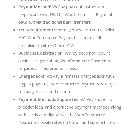
Payout Method:
WcPay pays out instantly in
cryptocurrency (USDT), WooCommerce Payments
pays out via traditional bank transfers.
KYC Requirements:
WcPay does not require seller
KYC; WooCommerce Payments requires full
compliance with KYC and AML.
Business Registration:
WcPay does not require
business registration; WooCommerce Payments
requires a registered business.
Chargebacks:
WcPay eliminates chargebacks with
crypto payouts; WooCommerce Payments is subject
to chargebacks and disputes.
Payment Methods Supported:
WcPay supports
broader local and alternative payment methods along
with cards and digital wallets; WooCommerce
Payments heavily relies on Stripe and supports fewer