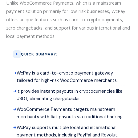
Unlike WooCommerce Payments, which is a mainstream
payment solution primarily for low-risk businesses, WcPay
offers unique features such as card-to-crypto payments,
zero chargebacks, and support for various international and
local payment methods.
QUICK SUMMARY:
WcPay is a card-to-crypto payment gateway
tailored for high-risk WooCommerce merchants.
It provides instant payouts in cryptocurrencies like
USDT, eliminating chargebacks.
WooCommerce Payments targets mainstream
merchants with fiat payouts via traditional banking.
WcPay supports multiple local and international
payment methods, including PayPal and Revolut.