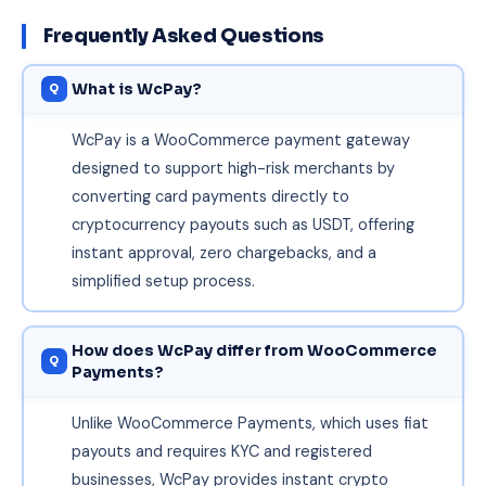
Frequently Asked Questions
What is WcPay?
WcPay is a WooCommerce payment gateway
designed to support high-risk merchants by
converting card payments directly to
cryptocurrency payouts such as USDT, offering
instant approval, zero chargebacks, and a
simplified setup process.
How does WcPay differ from WooCommerce
Payments?
Unlike WooCommerce Payments, which uses fiat
payouts and requires KYC and registered
businesses, WcPay provides instant crypto