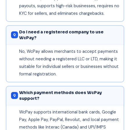
payouts, supports high-risk businesses, requires no
KYC for sellers, and eliminates chargebacks.
Do I need a registered company to use
WcPay?
No, WcPay allows merchants to accept payments
without needing a registered LLC or LTD, making it
suitable for individual sellers or businesses without
formal registration.
Which payment methods does WcPay
support?
WcPay supports international bank cards, Google
Pay, Apple Pay, PayPal, Revolut, and local payment
methods like Interac (Canada) and UPI/IMPS