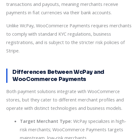
transactions and payouts, meaning merchants receive
payments in fiat currencies via their bank accounts.
Unlike WcPay, WooCommerce Payments requires merchants
to comply with standard KYC regulations, business
registrations, and is subject to the stricter risk policies of
Stripe.
Differences Between WcPay and
WooCommerce Payments
Both payment solutions integrate with WooCommerce
stores, but they cater to different merchant profiles and
operate with distinct technologies and business models.
Target Merchant Type:
WcPay specializes in high-
risk merchants; WooCommerce Payments targets
mainstream, low-risk merchants.