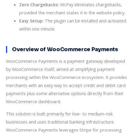
Zero Chargebacks:
WcPay eliminates chargebacks,
provided the merchant states it in the website policy.
Easy Setup:
The plugin can be installed and activated
within one minute.
Overview of WooCommerce Payments
WooCommerce Payments is a payment gateway developed
by WooCommerce itself, aimed at simplifying payment
processing within the WooCommerce ecosystem. It provides
merchants with an easy way to accept credit and debit card
payments plus some alternative options directly from their
WooCommerce dashboard.
This solution is built primarily for low- to medium-risk
businesses and uses traditional banking infrastructure.
WooCommerce Payments leverages Stripe for processing