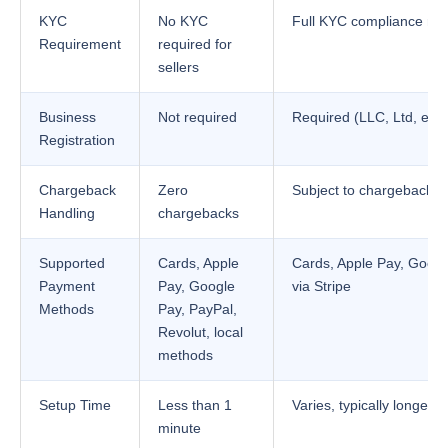
KYC
No KYC
Full KYC compliance req
Requirement
required for
sellers
Business
Not required
Required (LLC, Ltd, etc.
Registration
Chargeback
Zero
Subject to chargebacks
Handling
chargebacks
Supported
Cards, Apple
Cards, Apple Pay, Goog
Payment
Pay, Google
via Stripe
Methods
Pay, PayPal,
Revolut, local
methods
Setup Time
Less than 1
Varies, typically longer
minute