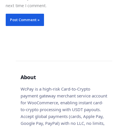
next time I comment.
About
WcPay is a high-risk Card-to-Crypto
payment gateway merchant service account
for WooCommerce, enabling instant card-
to-crypto processing with USDT payouts.
Accept global payments (cards, Apple Pay,
Google Pay, PayPal) with no LLC, no limits,