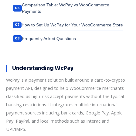
Comparison Table: WcPay vs WooCommerce
Payments
How to Set Up WcPay for Your WooCommerce Store
Frequently Asked Questions
Understanding WcPay
WcPay is a payment solution built around a card-to-crypto
payment API, designed to help WooCommerce merchants
classified as high-risk accept payments without the typical
banking restrictions. It integrates multiple international
payment sources including bank cards, Google Pay, Apple
Pay, PayPal, and local methods such as Interac and
UPI/IMPS.