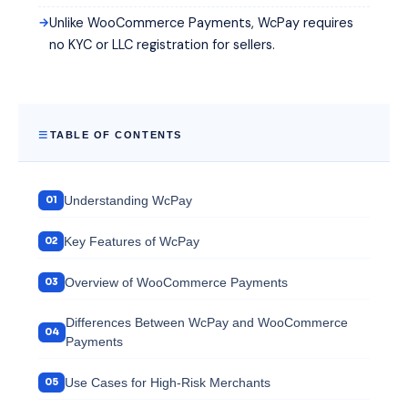
Unlike WooCommerce Payments, WcPay requires
no KYC or LLC registration for sellers.
TABLE OF CONTENTS
Understanding WcPay
Key Features of WcPay
Overview of WooCommerce Payments
Differences Between WcPay and WooCommerce
Payments
Use Cases for High-Risk Merchants