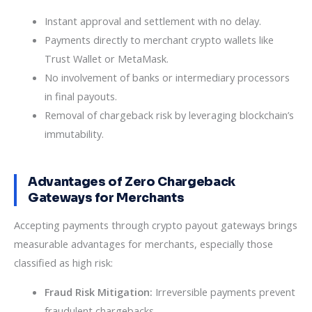
Instant approval and settlement with no delay.
Payments directly to merchant crypto wallets like
Trust Wallet or MetaMask.
No involvement of banks or intermediary processors
in final payouts.
Removal of chargeback risk by leveraging blockchain’s
immutability.
Advantages of Zero Chargeback
Gateways for Merchants
Accepting payments through crypto payout gateways brings
measurable advantages for merchants, especially those
classified as high risk:
Fraud Risk Mitigation:
Irreversible payments prevent
fraudulent chargebacks.