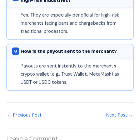
high-risk industries?
Yes. They are especially beneficial for high-risk
merchants facing bans and chargebacks from
traditional processors.
How is the payout sent to the merchant?
Payouts are sent instantly to the merchant’s
crypto wallet (e.g., Trust Wallet, MetaMask) as
USDT or USDC tokens.
←
Previous Post
Next Post
→
Leave a Comment