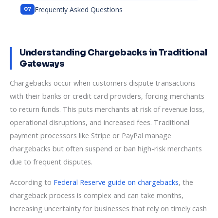
Frequently Asked Questions
Understanding Chargebacks in Traditional
Gateways
Chargebacks occur when customers dispute transactions
with their banks or credit card providers, forcing merchants
to return funds. This puts merchants at risk of revenue loss,
operational disruptions, and increased fees. Traditional
payment processors like Stripe or PayPal manage
chargebacks but often suspend or ban high-risk merchants
due to frequent disputes.
According to
Federal Reserve guide on chargebacks
, the
chargeback process is complex and can take months,
increasing uncertainty for businesses that rely on timely cash