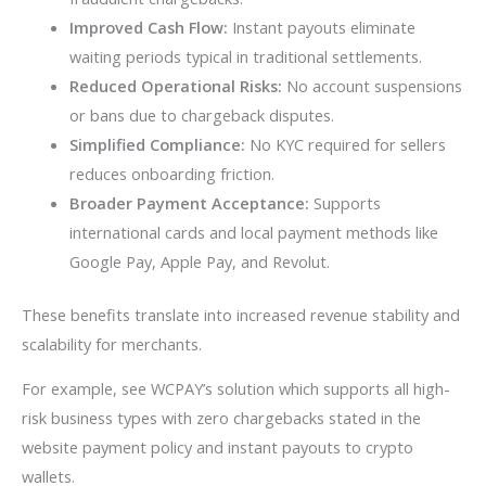
Improved Cash Flow:
Instant payouts eliminate
waiting periods typical in traditional settlements.
Reduced Operational Risks:
No account suspensions
or bans due to chargeback disputes.
Simplified Compliance:
No KYC required for sellers
reduces onboarding friction.
Broader Payment Acceptance:
Supports
international cards and local payment methods like
Google Pay, Apple Pay, and Revolut.
These benefits translate into increased revenue stability and
scalability for merchants.
For example, see WCPAY’s solution which supports all high-
risk business types with zero chargebacks stated in the
website payment policy and instant payouts to crypto
wallets.