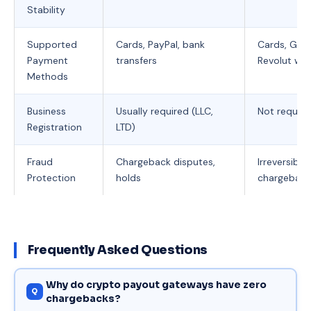
Stability
Supported
Cards, PayPal, bank
Cards, Goog
Payment
transfers
Revolut wit
Methods
Business
Usually required (LLC,
Not require
Registration
LTD)
Fraud
Chargeback disputes,
Irreversibl
Protection
holds
chargeback
Frequently Asked Questions
Why do crypto payout gateways have zero
chargebacks?