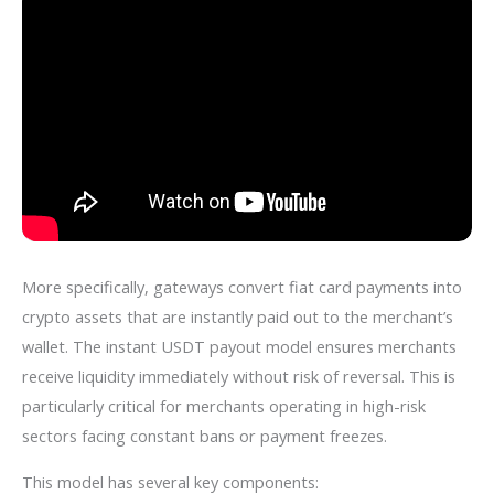
More specifically, gateways convert fiat card payments into
crypto assets that are instantly paid out to the merchant’s
wallet. The instant USDT payout model ensures merchants
receive liquidity immediately without risk of reversal. This is
particularly critical for merchants operating in high-risk
sectors facing constant bans or payment freezes.
This model has several key components: