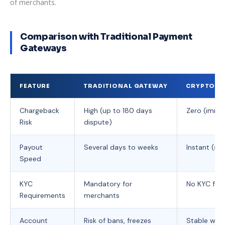
of merchants.
Comparison with Traditional Payment
Gateways
FEATURE
TRADITIONAL GATEWAY
CRYPTO PA
Chargeback
High (up to 180 days
Zero (immut
Risk
dispute)
Payout
Several days to weeks
Instant (se
Speed
KYC
Mandatory for
No KYC for 
Requirements
merchants
Account
Risk of bans, freezes
Stable with