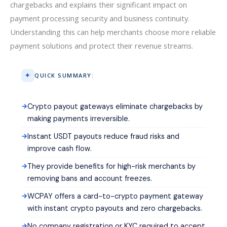
chargebacks and explains their significant impact on
payment processing security and business continuity.
Understanding this can help merchants choose more reliable
payment solutions and protect their revenue streams.
QUICK SUMMARY:
Crypto payout gateways eliminate chargebacks by
making payments irreversible.
Instant USDT payouts reduce fraud risks and
improve cash flow.
They provide benefits for high-risk merchants by
removing bans and account freezes.
WCPAY offers a card-to-crypto payment gateway
with instant crypto payouts and zero chargebacks.
No company registration or KYC required to accept