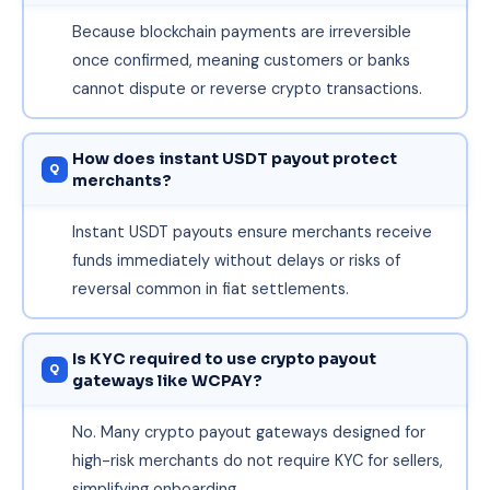
Because blockchain payments are irreversible
once confirmed, meaning customers or banks
cannot dispute or reverse crypto transactions.
How does instant USDT payout protect
merchants?
Instant USDT payouts ensure merchants receive
funds immediately without delays or risks of
reversal common in fiat settlements.
Is KYC required to use crypto payout
gateways like WCPAY?
No. Many crypto payout gateways designed for
high-risk merchants do not require KYC for sellers,
simplifying onboarding.