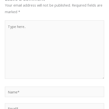
Your email address will not be published.
Required fields are
marked
*
Type
here..
Name*
Email*