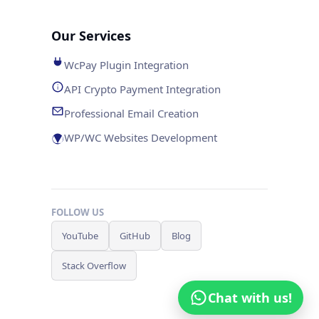
Our Services
WcPay Plugin Integration
API Crypto Payment Integration
Professional Email Creation
WP/WC Websites Development
FOLLOW US
YouTube
GitHub
Blog
Stack Overflow
Chat with us!