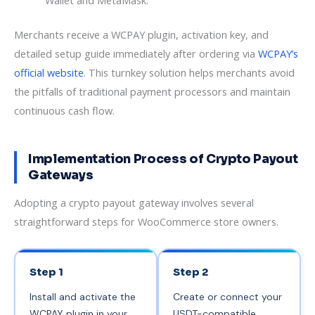
Wallet and MetaMask.
Merchants receive a WCPAY plugin, activation key, and
detailed setup guide immediately after ordering via
WCPAY’s
official website
. This turnkey solution helps merchants avoid
the pitfalls of traditional payment processors and maintain
continuous cash flow.
Implementation Process of Crypto Payout
Gateways
Adopting a crypto payout gateway involves several
straightforward steps for WooCommerce store owners.
Step 1
Step 2
Install and activate the
Create or connect your
WCPAY plugin in your
USDT-compatible