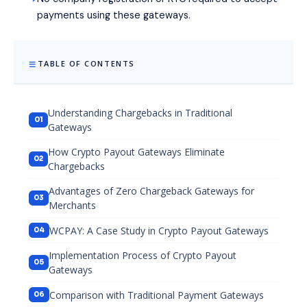
payments using these gateways.
TABLE OF CONTENTS
Understanding Chargebacks in Traditional
Gateways
How Crypto Payout Gateways Eliminate
Chargebacks
Advantages of Zero Chargeback Gateways for
Merchants
WCPAY: A Case Study in Crypto Payout Gateways
Implementation Process of Crypto Payout
Gateways
Comparison with Traditional Payment Gateways