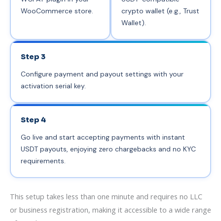
WooCommerce store.
crypto wallet (e.g., Trust
Wallet).
Step 3
Configure payment and payout settings with your
activation serial key.
Step 4
Go live and start accepting payments with instant
USDT payouts, enjoying zero chargebacks and no KYC
requirements.
This setup takes less than one minute and requires no LLC
or business registration, making it accessible to a wide range