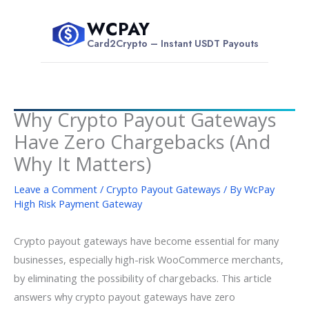
Skip
WCPAY
to
$
Card2Crypto – Instant USDT Payouts
content
Why Crypto Payout Gateways
Have Zero Chargebacks (And
Why It Matters)
Leave a Comment
/
Crypto Payout Gateways
/ By
WcPay
High Risk Payment Gateway
Crypto payout gateways have become essential for many
businesses, especially high-risk WooCommerce merchants,
by eliminating the possibility of chargebacks. This article
answers why crypto payout gateways have zero