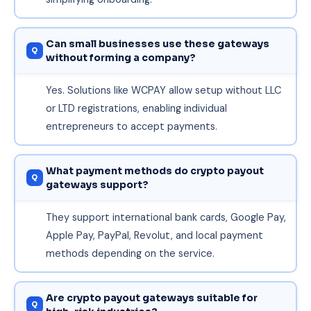
Can small businesses use these gateways
without forming a company?
Yes. Solutions like WCPAY allow setup without LLC
or LTD registrations, enabling individual
entrepreneurs to accept payments.
What payment methods do crypto payout
gateways support?
They support international bank cards, Google Pay,
Apple Pay, PayPal, Revolut, and local payment
methods depending on the service.
Are crypto payout gateways suitable for