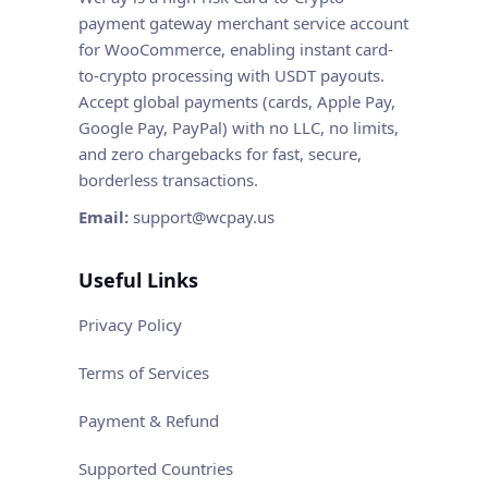
payment gateway merchant service account
for WooCommerce, enabling instant card-
to-crypto processing with USDT payouts.
Accept global payments (cards, Apple Pay,
Google Pay, PayPal) with no LLC, no limits,
and zero chargebacks for fast, secure,
borderless transactions.
Email:
support@wcpay.us
Useful Links
Privacy Policy
Terms of Services
Payment & Refund
Supported Countries