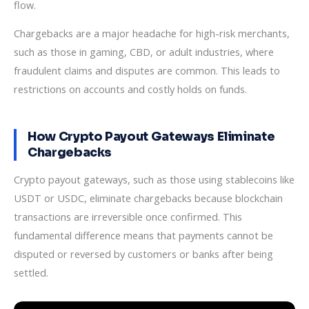
flow.
Chargebacks are a major headache for high-risk merchants,
such as those in gaming, CBD, or adult industries, where
fraudulent claims and disputes are common. This leads to
restrictions on accounts and costly holds on funds.
How Crypto Payout Gateways Eliminate
Chargebacks
Crypto payout gateways, such as those using stablecoins like
USDT or USDC, eliminate chargebacks because blockchain
transactions are irreversible once confirmed. This
fundamental difference means that payments cannot be
disputed or reversed by customers or banks after being
settled.