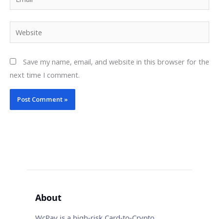
Website
Save my name, email, and website in this browser for the
next time I comment.
About
WcPay is a high-risk Card-to-Crypto