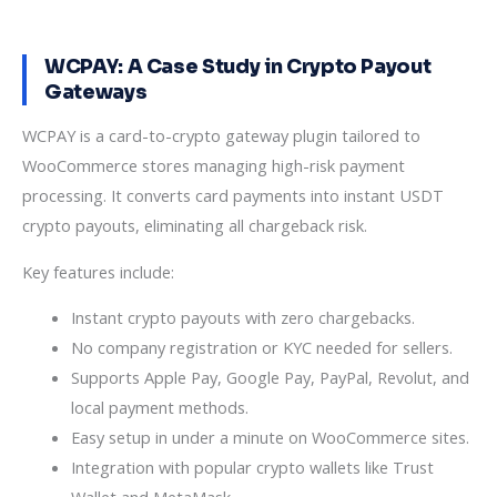
WCPAY: A Case Study in Crypto Payout
Gateways
WCPAY is a card-to-crypto gateway plugin tailored to
WooCommerce stores managing high-risk payment
processing. It converts card payments into instant USDT
crypto payouts, eliminating all chargeback risk.
Key features include:
Instant crypto payouts with zero chargebacks.
No company registration or KYC needed for sellers.
Supports Apple Pay, Google Pay, PayPal, Revolut, and
local payment methods.
Easy setup in under a minute on WooCommerce sites.
Integration with popular crypto wallets like Trust