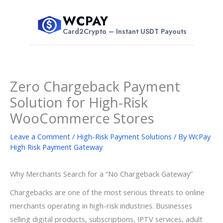
Skip
WCPAY
to
$
Card2Crypto – Instant USDT Payouts
content
Zero Chargeback Payment
Solution for High-Risk
WooCommerce Stores
Leave a Comment
/
High-Risk Payment Solutions
/ By
WcPay
High Risk Payment Gateway
Why Merchants Search for a “No Chargeback Gateway”
Chargebacks are one of the most serious threats to online
merchants operating in high-risk industries. Businesses
selling digital products, subscriptions, IPTV services, adult