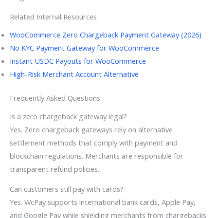
Related Internal Resources
WooCommerce Zero Chargeback Payment Gateway (2026)
No KYC Payment Gateway for WooCommerce
Instant USDC Payouts for WooCommerce
High-Risk Merchant Account Alternative
Frequently Asked Questions
Is a zero chargeback gateway legal?
Yes. Zero chargeback gateways rely on alternative
settlement methods that comply with payment and
blockchain regulations. Merchants are responsible for
transparent refund policies.
Can customers still pay with cards?
Yes. WcPay supports international bank cards, Apple Pay,
and Google Pay while shielding merchants from chargebacks.