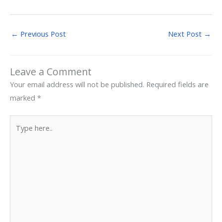
←
Previous Post
Next Post
→
Leave a Comment
Your email address will not be published.
Required fields are
marked
*
Type
here..