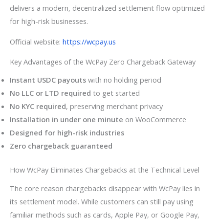
delivers a modern, decentralized settlement flow optimized
for high-risk businesses.
Official website:
https://wcpay.us
Key Advantages of the WcPay Zero Chargeback Gateway
Instant USDC payouts
with no holding period
No LLC or LTD required
to get started
No KYC required
, preserving merchant privacy
Installation in under one minute
on WooCommerce
Designed for high-risk industries
Zero chargeback guaranteed
How WcPay Eliminates Chargebacks at the Technical Level
The core reason chargebacks disappear with WcPay lies in
its settlement model. While customers can still pay using
familiar methods such as cards, Apple Pay, or Google Pay,