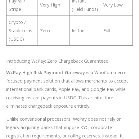
PayPal /
Instant
Very High
Very Low
Stripe
(Held Funds)
Crypto /
Stablecoins
Zero
Instant
Full
(USDC)
Introducing WcPay: Zero Chargeback Guaranteed
WcPay High Risk Payment Gateway
is a WooCommerce-
focused payment solution that allows merchants to accept
international bank cards, Apple Pay, and Google Pay while
receiving instant payouts in USDC. This architecture
eliminates chargeback exposure entirely.
Unlike conventional processors, WcPay does not rely on
legacy acquiring banks that impose KYC, corporate
registration requirements, or rolling reserves. Instead, it