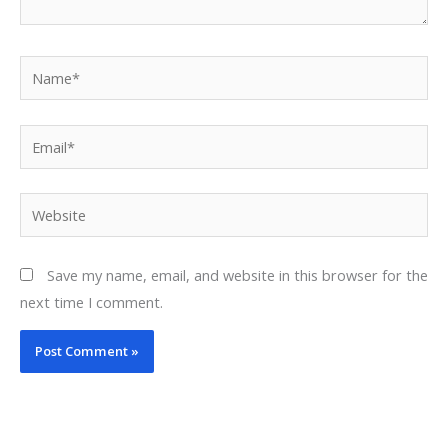
Name*
Email*
Website
Save my name, email, and website in this browser for the
next time I comment.