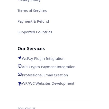
Terms of Services
Payment & Refund
Supported Countries
Our Services
WcPay Plugin Integration
API Crypto Payment Integration
Professional Email Creation
WP/WC Websites Development
FOLLOW US