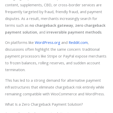
content, supplements, CBD, or cross-border services are
frequently targeted by fraud, friendly fraud, and payment
disputes. As a result, merchants increasingly search for
terms such as
no chargeback gateway
,
zero chargeback
payment solution
, and
irreversible payment methods
.
On platforms like
WordPress.org
and
Reddit.com
,
discussions often highlight the same concern: traditional
payment processors like Stripe or PayPal expose merchants
to frozen balances, rolling reserves, and sudden account
termination.
This has led to a strong demand for alternative payment
infrastructures that eliminate chargeback risk entirely while
remaining compatible with WooCommerce and WordPress.
What Is a Zero Chargeback Payment Solution?