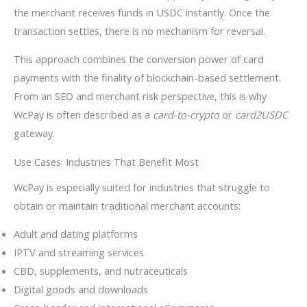
the merchant receives funds in USDC instantly. Once the
transaction settles, there is no mechanism for reversal.
This approach combines the conversion power of card
payments with the finality of blockchain-based settlement.
From an SEO and merchant risk perspective, this is why
WcPay is often described as a
card-to-crypto
or
card2USDC
gateway.
Use Cases: Industries That Benefit Most
WcPay is especially suited for industries that struggle to
obtain or maintain traditional merchant accounts:
Adult and dating platforms
IPTV and streaming services
CBD, supplements, and nutraceuticals
Digital goods and downloads