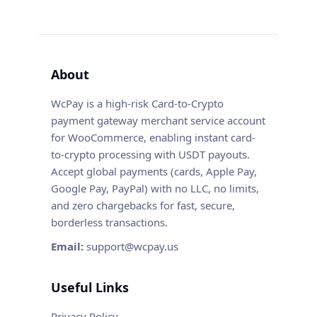
About
WcPay is a high-risk Card-to-Crypto
payment gateway merchant service account
for WooCommerce, enabling instant card-
to-crypto processing with USDT payouts.
Accept global payments (cards, Apple Pay,
Google Pay, PayPal) with no LLC, no limits,
and zero chargebacks for fast, secure,
borderless transactions.
Email:
support@wcpay.us
Useful Links
Privacy Policy