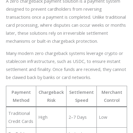
A zero chargeback payment solution is a payment system
designed to prevent cardholders from reversing
transactions once a payment is completed. Unlike traditional
card processing, where disputes can occur weeks or months
later, these solutions rely on irreversible settlement
mechanisms or built-in chargeback protection.
Many modern zero chargeback systems leverage crypto or
stablecoin infrastructure, such as USDC, to ensure instant
settlement and finality. Once funds are received, they cannot
be clawed back by banks or card networks.
Payment
Chargeback
Settlement
Merchant
Method
Risk
Speed
Control
Traditional
High
2–7 Days
Low
Credit Cards