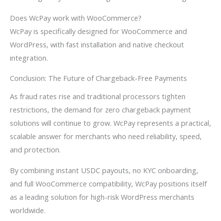
Does WcPay work with WooCommerce?
WcPay is specifically designed for WooCommerce and
WordPress, with fast installation and native checkout
integration.
Conclusion: The Future of Chargeback-Free Payments
As fraud rates rise and traditional processors tighten
restrictions, the demand for zero chargeback payment
solutions will continue to grow. WcPay represents a practical,
scalable answer for merchants who need reliability, speed,
and protection.
By combining instant USDC payouts, no KYC onboarding,
and full WooCommerce compatibility, WcPay positions itself
as a leading solution for high-risk WordPress merchants
worldwide.