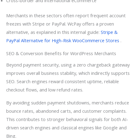
Cross-border and international eCommerce
Merchants in these sectors often report frequent account
freezes with Stripe or PayPal. WcPay offers a proven
alternative, as explained in this internal guide:
Stripe &
PayPal Alternative for High-Risk WooCommerce Stores
.
SEO & Conversion Benefits for WordPress Merchants
Beyond payment security, using a zero chargeback gateway
improves overall business stability, which indirectly supports
SEO. Search engines reward consistent uptime, reliable
checkout flows, and low refund rates.
By avoiding sudden payment shutdowns, merchants reduce
bounce rates, abandoned carts, and customer complaints.
This contributes to stronger behavioral signals for both AI-
driven search engines and classical engines like Google and
Bing.